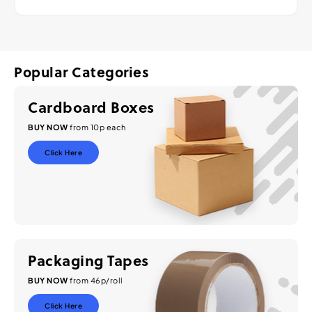
Popular Categories
Cardboard Boxes
BUY NOW
from 10p each
Click Here
Packaging Tapes
BUY NOW
from 46p/roll
Click Here