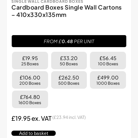
SINGLE WALL CARDBOARD BOXES
Cardboard Boxes Single Wall Cartons
– 410x330x135mm
FROM £
0.48
PER UNIT
£19.95
£33.20
£56.45
25 Boxes
50 Boxes
100 Boxes
£106.00
£262.50
£499.00
200 Boxes
500 Boxes
1000 Boxes
£764.80
1600 Boxes
£
19.95
ex. VAT
(
£
23.94
incl. VAT)
Add to basket