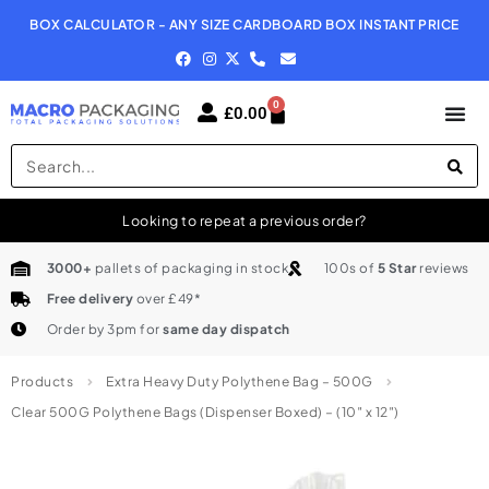
BOX CALCULATOR - ANY SIZE CARDBOARD BOX INSTANT PRICE
N
0
£
0.00
Looking to repeat a previous order?
3000+
pallets of packaging in stock
100s of
5 Star
reviews
Free delivery
over £49*
Order by 3pm for
same day dispatch
Products
Extra Heavy Duty Polythene Bag – 500G
Clear 500G Polythene Bags (Dispenser Boxed) – (10″ x 12″)