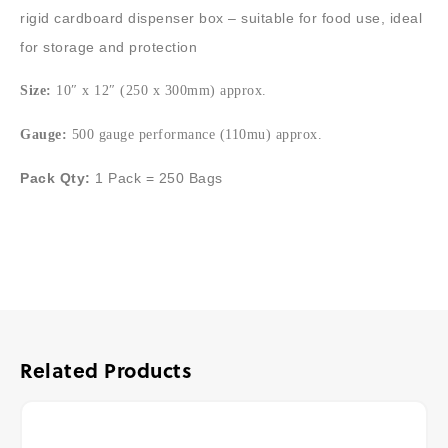
rigid cardboard dispenser box – suitable for food use, ideal
for storage and protection
Size:
10″ x 12″ (250 x 300mm) approx.
Gauge:
500 gauge performance (110mu) approx.
Pack Qty:
1 Pack = 250 Bags
Related Products