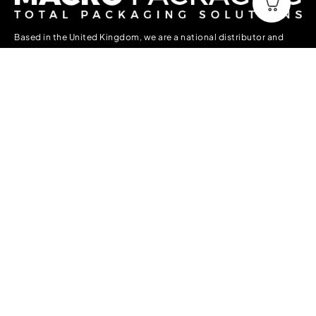
Based in the United Kingdom, we are a national distributor and
manufacturer of packaging supplies to all forms of industry. We
have a vast stock holding in the UK ready to deliver Nationwide
and into Europe.
Information
About Us
Contact Us
Delivery, Collection & Returns
Terms & Conditions
Privacy Policy
Accounts
My account