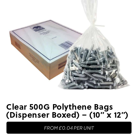
Clear 500G Polythene Bags
(Dispenser Boxed) – (10″ x 12″)
FROM
£
0.04
PER UNIT