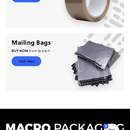
Mailing Bags
BUY NOW
from 1p each
Click Here
0