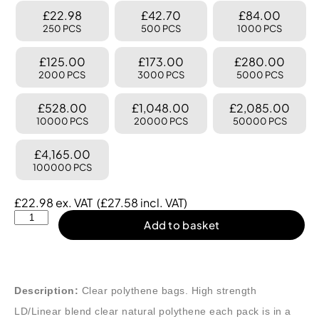
£22.98
£42.70
£84.00
250 PCS
500 PCS
1000 PCS
£125.00
£173.00
£280.00
2000 PCS
3000 PCS
5000 PCS
£528.00
£1,048.00
£2,085.00
10000 PCS
20000 PCS
50000 PCS
£4,165.00
100000 PCS
£
22.98
ex. VAT
(
£
27.58
incl. VAT)
Add to basket
Description:
Clear polythene bags. High strength
LD/Linear blend clear natural polythene each pack is in a