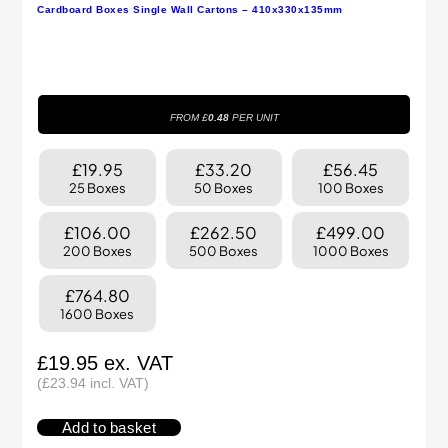
Cardboard Boxes Single Wall Cartons – 410x330x135mm
FROM £
0.48
PER UNIT
£19.95
£33.20
£56.45
25 Boxes
50 Boxes
100 Boxes
£106.00
£262.50
£499.00
200 Boxes
500 Boxes
1000 Boxes
£764.80
1600 Boxes
£
19.95
ex. VAT
(
£
23.94
incl. VAT)
Add to basket