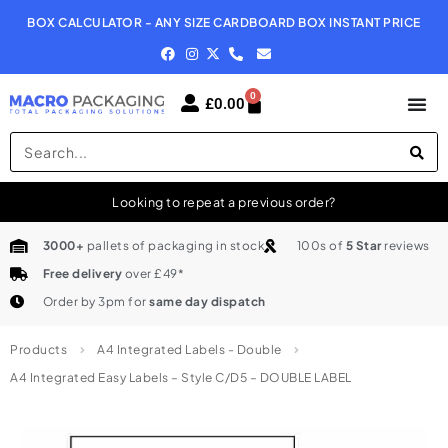
BOX CALCULATOR - ANY SIZE CARDBOARD BOX INSTANT PRICE
N
0
£
0.00
Looking to repeat a previous order?
3000+
pallets of packaging in stock
100s of
5 Star
reviews
Free delivery
over £49*
Order by 3pm for
same day dispatch
Products
A4 Integrated Labels - Double
A4 Integrated Easy Labels – Style C/D5 – DOUBLE LABEL