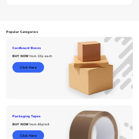
Popular Categories
Cardboard Boxes
BUY NOW
from 10p each
Click Here
Packaging Tapes
BUY NOW
from 46p/roll
Click Here