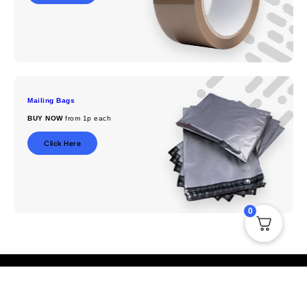
Mailing Bags
BUY NOW
from 1p each
Click Here
0