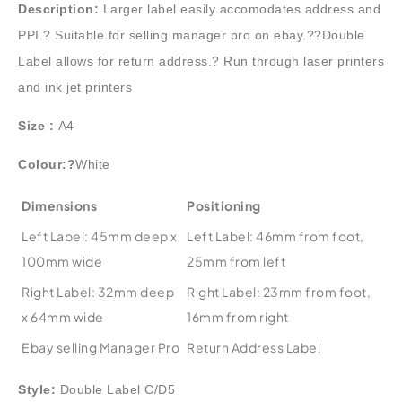
Description:
Larger label easily accomodates address and
PPI.? Suitable for selling manager pro on ebay.??Double
Label allows for return address.? Run through laser printers
and ink jet printers
Size :
A4
Colour:?
White
Dimensions
Positioning
Left Label: 45mm deep x
Left Label: 46mm from foot,
100mm wide
25mm from left
Right Label: 32mm deep
Right Label: 23mm from foot,
x 64mm wide
16mm from right
Ebay selling Manager Pro
Return Address Label
Style:
Double Label C/D5