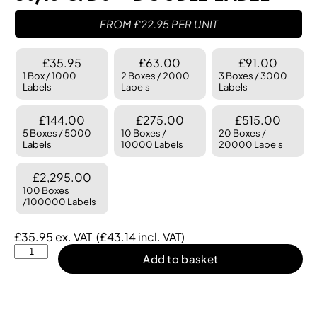
FROM
£
22.95
PER UNIT
£35.95
£63.00
£91.00
1 Box / 1000
2 Boxes / 2000
3 Boxes / 3000
Labels
Labels
Labels
£144.00
£275.00
£515.00
5 Boxes / 5000
10 Boxes /
20 Boxes /
Labels
10000 Labels
20000 Labels
£2,295.00
100 Boxes
/100000 Labels
£
35.95
ex. VAT
(
£
43.14
incl. VAT)
Add to basket