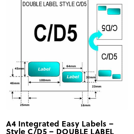
A4 Integrated Easy Labels –
Style C/D5 – DOUBLE LABEL