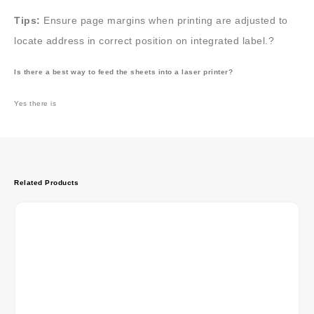
Tips:
Ensure page margins when printing are adjusted to
locate address in correct position on integrated label.?
Is there a best way to feed the sheets into a laser printer?
Yes there is
Related Products