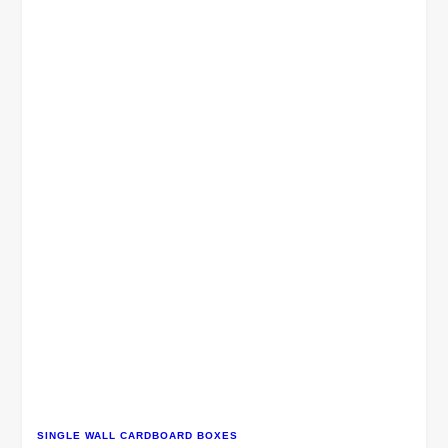
SINGLE WALL CARDBOARD BOXES