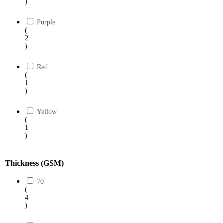
)
Purple
(
2
)
Red
(
1
)
Yellow
(
1
)
Thickness (GSM)
70
(
4
)