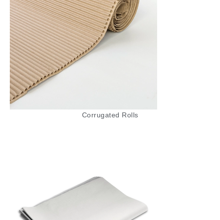
shipping, and retail packaging, ensuring that
your items are cushioned and safe from
damage.
Recycled Paper Rolls
Our Recycled Paper Rolls are an eco-friendly
option made from 100% recycled materials.
These rolls are perfect for environmentally
conscious businesses and individuals looking
Corrugated Rolls
to reduce their carbon footprint. Recycled
paper rolls are ideal for wrapping, padding,
and packaging, offering a strong, durable
solution that is kind to the planet. They’re
suitable for various applications, from
packaging goods to crafting projects.
Pure Kraft MG (Ribbed) Paper Rolls