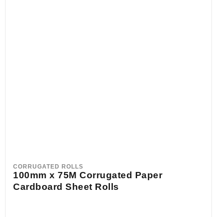
CORRUGATED ROLLS
100mm x 75M Corrugated Paper
Cardboard Sheet Rolls