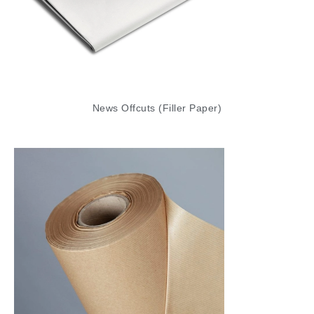
For a strong and durable wrapping material,
our Pure Kraft MG (Ribbed) Paper Rolls are an
excellent choice. Made from high-quality kraft
paper, these ribbed rolls offer extra strength
and a classic, natural look that is perfect for a
News Offcuts (Filler Paper)
range of packaging needs. Whether you’re
wrapping parcels, covering surfaces, or using
it for crafting, this kraft paper provides reliable
protection and a professional finish. It’s
especially popular in retail and industrial
settings for its durability and aesthetic appeal.
Corrugated Rolls
Corrugated Rolls provide exceptional
protection for fragile items during shipping or
storage. Made from a single face of corrugated