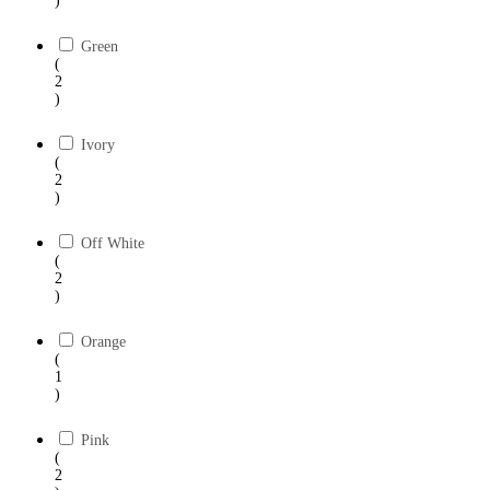
)
Green
(
2
)
Ivory
(
2
)
Off White
(
2
)
Orange
(
1
)
Pink
(
2