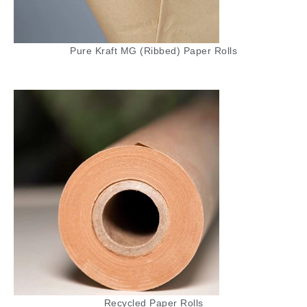
cardboard, these rolls are flexible and can
easily wrap around items of various shapes
and sizes. The corrugated design offers
Pure Kraft MG (Ribbed) Paper Rolls
superior cushioning, making it ideal for
protecting glass, ceramics, electronics, and
other delicate items. It’s a cost-effective
solution for businesses needing reliable
protective packaging.
Tissue Paper
Our Tissue Paper is a soft, lightweight, and
versatile material perfect for wrapping delicate
items, adding a decorative touch to packaging,
or using as a cushioning layer. Available in a
range of colors and styles, tissue paper is
ideal for gift wrapping, retail packaging, and
crafts. It’s a popular choice for businesses
Recycled Paper Rolls