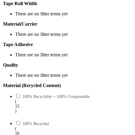
Tape Roll Width
There are no filter terms yet
Material/Carrier
There are no filter terms yet
Tape Adhesive
There are no filter terms yet
Quality
There are no filter terms yet
Material (Recycled Content)
100% Recyclable + 100% Compostable
(
15
)
100% Recycled
(
10