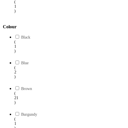
(
1
)
Colour
Black
(
1
)
Blue
(
2
)
Brown
(
21
)
Burgundy
(
1