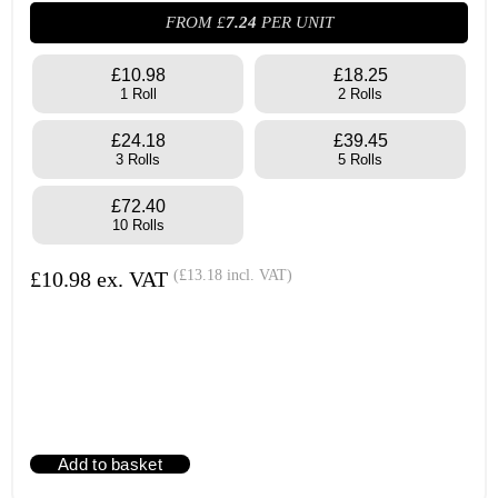
FROM £
7.24
PER UNIT
£10.98
£18.25
1 Roll
2 Rolls
£24.18
£39.45
3 Rolls
5 Rolls
£72.40
10 Rolls
£
10.98
ex. VAT
(
£
13.18
incl. VAT)
Add to basket