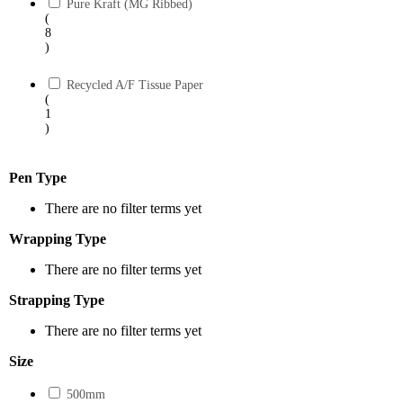
Pure Kraft (MG Ribbed)
(
8
)
Recycled A/F Tissue Paper
(
1
)
Pen Type
There are no filter terms yet
Wrapping Type
There are no filter terms yet
Strapping Type
There are no filter terms yet
Size
500mm