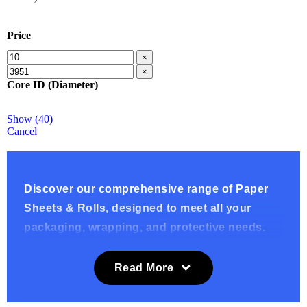
Price
×
×
Core ID (Diameter)
Show
(
40
)
Cancel
Discover our comprehensive range of Paper
Sheets & Rolls, designed to meet all your
packaging, wrapping, and protective needs.
Whether you’re looking for eco-friendly
options, durable wrapping materials, or
Read More
versatile packaging solutions, our selection
includes News Offcuts (Filler Paper), Recycled