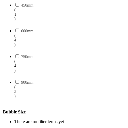
450mm
(
1
)
600mm
(
4
)
750mm
(
4
)
900mm
(
3
)
Bubble Size
There are no filter terms yet