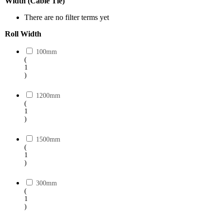
Width (Cable Tie)
There are no filter terms yet
Roll Width
100mm
(
1
)
1200mm
(
1
)
1500mm
(
1
)
300mm
(
1
)