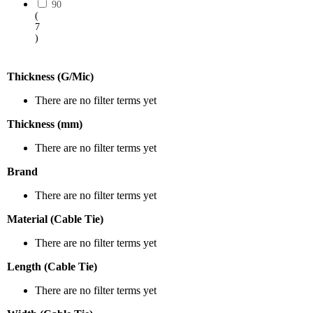
90
(
7
)
Thickness (G/Mic)
There are no filter terms yet
Thickness (mm)
There are no filter terms yet
Brand
There are no filter terms yet
Material (Cable Tie)
There are no filter terms yet
Length (Cable Tie)
There are no filter terms yet