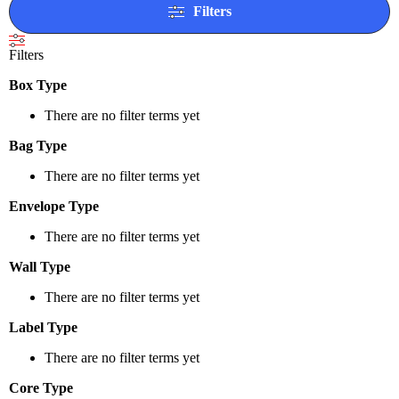
Filters
Filters
Box Type
There are no filter terms yet
Bag Type
There are no filter terms yet
Envelope Type
There are no filter terms yet
Wall Type
There are no filter terms yet
Label Type
There are no filter terms yet
Core Type