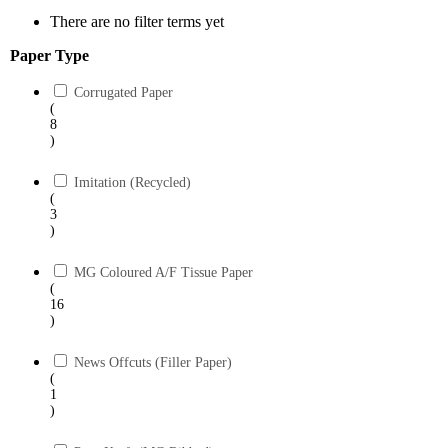
There are no filter terms yet
Paper Type
Corrugated Paper
(
8
)
Imitation (Recycled)
(
3
)
MG Coloured A/F Tissue Paper
(
16
)
News Offcuts (Filler Paper)
(
1
)