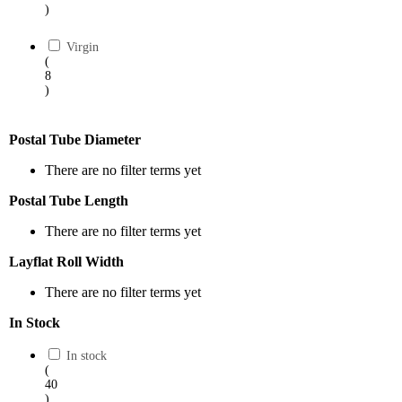
)
Virgin
(
8
)
Postal Tube Diameter
There are no filter terms yet
Postal Tube Length
There are no filter terms yet
Layflat Roll Width
There are no filter terms yet
In Stock
In stock
(
40
)