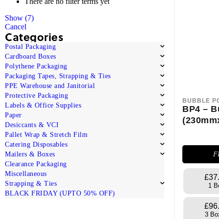
There are no filter terms yet
Show
(
7
)
Cancel
Categories
Postal Packaging
Cardboard Boxes
Polythene Packaging
Packaging Tapes, Strapping & Ties
PPE Warehouse and Janitorial
Protective Packaging
BUBBLE P
Labels & Office Supplies
BP4 – B
Paper
(230mm
Desiccants & VCI
Pallet Wrap & Stretch Film
Catering Disposables
F
Mailers & Boxes
Clearance Packaging
Miscellaneous
£37
Strapping & Ties
1 B
BLACK FRIDAY (UPTO 50% OFF)
£96
3 Bo