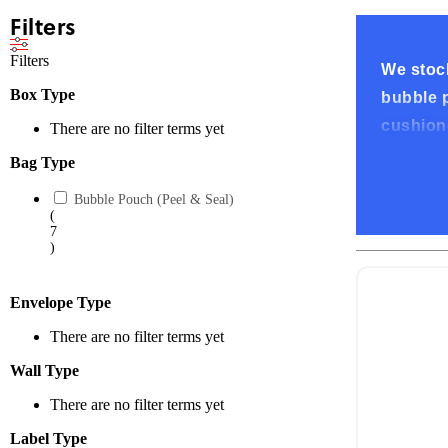
Filters
Filters
We stock
Box Type
bubble p
cushione
There are no filter terms yet
Bag Type
High-Qu
Bubble Pouch (Peel & Seal)
Our bubb
(
7
scratche
)
shippin
Envelope Type
Conveni
There are no filter terms yet
All our 
Wall Type
and fold
There are no filter terms yet
keeping 
Label Type