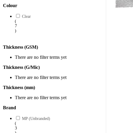
Explore 
Colour
Shop now
Clear
(
conditio
7
)
Thickness (GSM)
There are no filter terms yet
Thickness (G/Mic)
There are no filter terms yet
Thickness (mm)
There are no filter terms yet
Brand
MP (Unbranded)
(
3
)