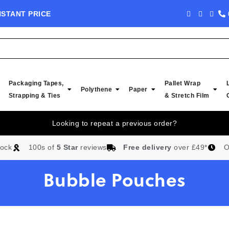
NSTANT PRICE
NEW IN STOCK -
Packaging Tapes,
Pallet Wrap
Polythene
Paper
Strapping & Ties
& Stretch Film
Looking to repeat a previous order?
tock
100s of
5 Star
reviews
Free delivery
over £49*
O
Bubble Pouches