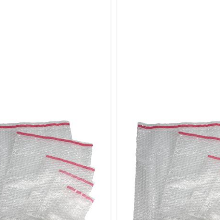
of Sizes
 seven different sizes of bubble pouches to accommoda
elicate items or larger, bulkier products, you’ll find the p
ose Our Bubble Pouches Bags?
 Protection: High-quality bubble cushioning film provid
es.
nt Closure: Self-seal design ensures quick and easy pa
of Sizes: Seven available sizes to fit a wide range of item
Use: Simple remove-and-seal mechanism for efficient p
r:
Items: Protect delicate items such as glassware, ceramic
oducts: Perfect for mailing small items like jewelry, acc
Items: Suitable for larger items that require additional c
s: Ensure valuable items are well-protected during ship