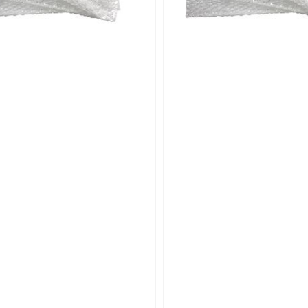
our Bubble Pouches Bags category today to find the ide
 for high-quality, convenient, and secure bubble wrap 
n.