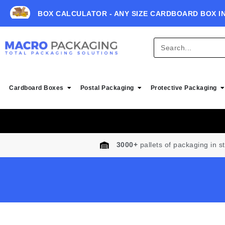
BOX CALCULATOR - ANY SIZE CARDBOARD BOX I
Cardboard Boxes
Postal Packaging
Protective Packaging
3000+
pallets of packaging in s