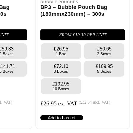
BUBBLE POUCHES
 Bag
BP3 – Bubble Pouch Bag
00s
(180mmx230mm) – 300s
UNIT
FROM £
19.30
PER UNIT
£59.83
£26.95
£50.65
2 Boxes
1 Box
2 Boxes
£141.71
£72.10
£109.95
5 Boxes
3 Boxes
5 Boxes
£192.95
10 Boxes
l. VAT)
£
26.95
ex. VAT
(
£
32.34
incl. VAT)
Add to basket