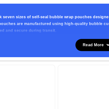
 seven sizes of self-seal bubble wrap pouches designed
ouches are manufactured using high-quality bubble cush
d and secure during transit.
ality Bubble Cushioning
Read More
le pouches are made from premium bubble cushioning fi
s, and other potential damages. The high-quality materi
g process.
ent Self-Seal Closure
bubble pouches feature a self-seal closure for quick an
 over the top flap to create a secure seal. This user-fri
your items safely enclosed.