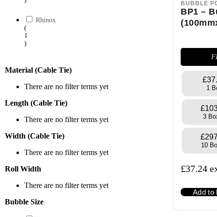
BUBBLE P
BP1 – B
Rhinox
(100mm
(
1
)
F
Material (Cable Tie)
£37
There are no filter terms yet
1 B
Length (Cable Tie)
£103
3 Bo
There are no filter terms yet
Width (Cable Tie)
£297
10 B
There are no filter terms yet
£
37.24
e
Roll Width
There are no filter terms yet
Add to
Bubble Size