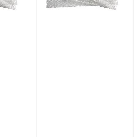
al protective solution for your shipping needs.
pouches that ensure your items arrive in perfect