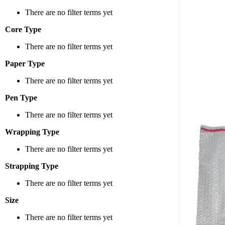
Variety 
There are no filter terms yet
We offer
Core Type
small, d
There are no filter terms yet
Why Cho
Paper Type
There are no filter terms yet
Superior
Pen Type
scratch
Convenie
There are no filter terms yet
Variety 
Wrapping Type
Easy to 
There are no filter terms yet
Ideal Fo
Strapping Type
Fragile 
There are no filter terms yet
Small Pr
Size
Bulkier 
There are no filter terms yet
Valuable