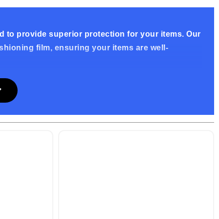
 to provide superior protection for your items. Our
ioning film, ensuring your items are well-
lm, offering excellent protection against impacts,
al ensures your items are kept safe throughout the
d easy packaging. Simply remove the release tape
endly design saves time and ensures a tight closure,