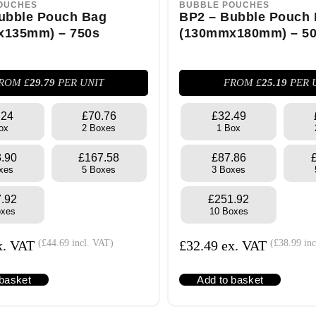
OUCHES
BUBBLE POUCHES
ubble Pouch Bag
BP2 – Bubble Pouch
x135mm) – 750s
(130mmx180mm) – 5
ROM £
29.79
PER UNIT
FROM £
25.19
PER 
.24
£70.76
£32.49
ox
2 Boxes
1 Box
.90
£167.58
£87.86
xes
5 Boxes
3 Boxes
.92
£251.92
oxes
10 Boxes
x. VAT
(
£
44.69
incl. VAT)
£
32.49
ex. VAT
(
£
38.99
inc
 basket
Add to basket