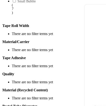
Small Bubble
(
7
)
Tape Roll Width
There are no filter terms yet
Material/Carrier
There are no filter terms yet
Tape Adhesive
There are no filter terms yet
Quality
There are no filter terms yet
Material (Recycled Content)
There are no filter terms yet