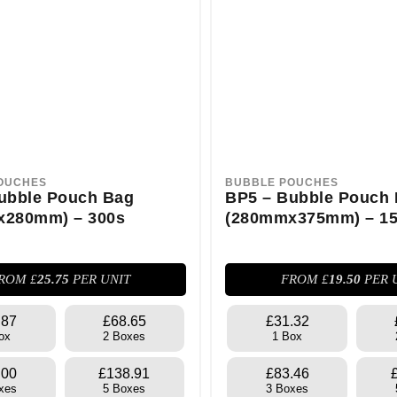
OUCHES
BUBBLE POUCHES
ubble Pouch Bag
BP5 – Bubble Pouch
x280mm) – 300s
(280mmx375mm) – 1
ROM £
25.75
PER UNIT
FROM £
19.50
PER 
.87
£68.65
£31.32
ox
2 Boxes
1 Box
.00
£138.91
£83.46
xes
5 Boxes
3 Boxes