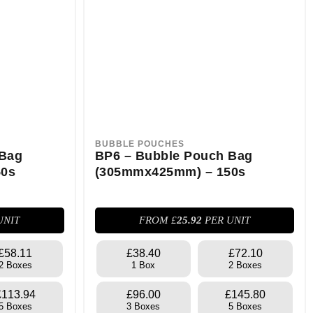
BUBBLE POUCHES
 Bag
BP6 – Bubble Pouch Bag
50s
(305mmx425mm) – 150s
UNIT
FROM £
25.92
PER UNIT
£58.11
£38.40
£72.10
2 Boxes
1 Box
2 Boxes
£113.94
£96.00
£145.80
5 Boxes
3 Boxes
5 Boxes