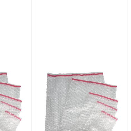
te various items. Whether you need to protect
erfect size to suit your needs.
es excellent protection against impacts and
ckaging with a secure seal.
s.
acking.
s, and electronics.
essories, and spare parts.
ushioning.
ping.