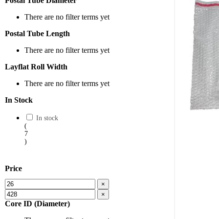
Postal Tube Diameter
There are no filter terms yet
Postal Tube Length
There are no filter terms yet
Layflat Roll Width
There are no filter terms yet
In Stock
In stock
(
7
)
Price
×
×
Core ID (Diameter)