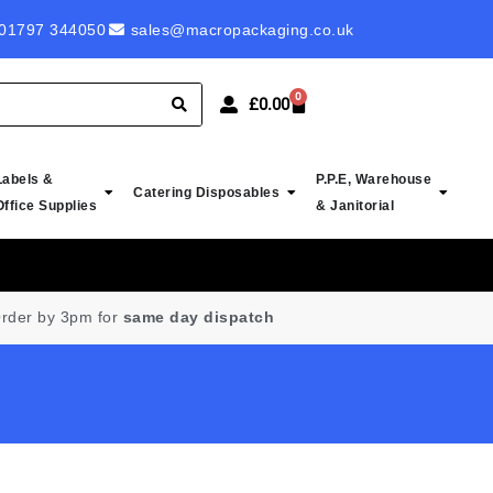
 ROYAL MAIL LABELS - PROBABLY CHEAPEST IN UK
01797 344050
sales@macropackaging.co.uk
0
£
0.00
Labels &
P.P.E, Warehouse
Catering Disposables
Office Supplies
& Janitorial
rder by 3pm for
same day dispatch