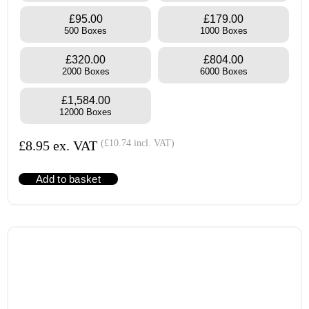
£95.00
£179.00
500 Boxes
1000 Boxes
£320.00
£804.00
2000 Boxes
6000 Boxes
£1,584.00
12000 Boxes
£
8.95
ex. VAT
(
£
10.74
incl. VAT)
Add to basket