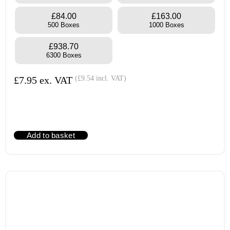
£84.00
£163.00
500 Boxes
1000 Boxes
£938.70
6300 Boxes
£
7.95
ex. VAT
(
£
9.54
incl. VAT)
Add to basket