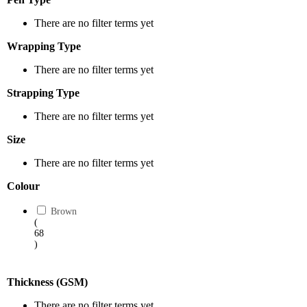
There are no filter terms yet
Wrapping Type
There are no filter terms yet
Strapping Type
There are no filter terms yet
Size
There are no filter terms yet
Colour
Brown
(
68
)
Thickness (GSM)
There are no filter terms yet