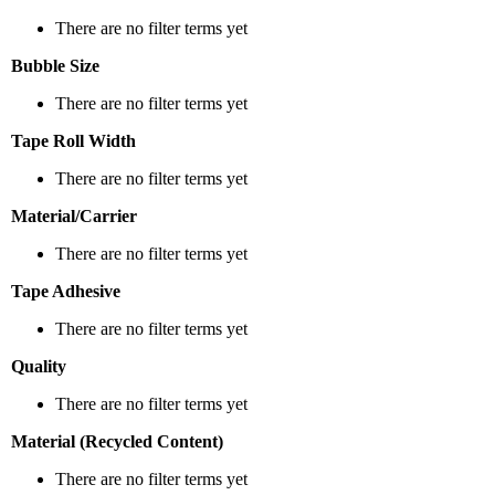
There are no filter terms yet
Bubble Size
There are no filter terms yet
Tape Roll Width
There are no filter terms yet
Material/Carrier
There are no filter terms yet
Tape Adhesive
There are no filter terms yet
Quality
There are no filter terms yet
Material (Recycled Content)
There are no filter terms yet