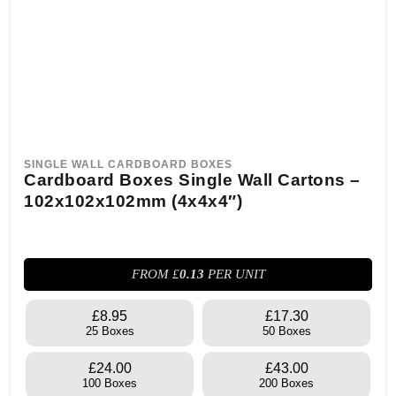
SINGLE WALL CARDBOARD BOXES
Cardboard Boxes Single Wall Cartons –
102x102x102mm (4x4x4″)
FROM £
0.13
PER UNIT
£8.95
£17.30
25 Boxes
50 Boxes
£24.00
£43.00
100 Boxes
200 Boxes