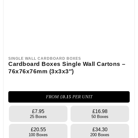
SINGLE WALL CARDBOARD BOXES
Cardboard Boxes Single Wall Cartons –
76x76x76mm (3x3x3″)
FROM £
0.15
PER UNIT
£7.95
£16.98
25 Boxes
50 Boxes
£20.55
£34.30
100 Boxes
200 Boxes