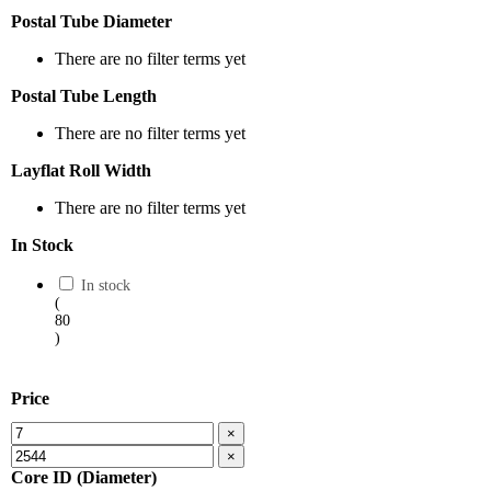
Postal Tube Diameter
There are no filter terms yet
Postal Tube Length
There are no filter terms yet
Layflat Roll Width
There are no filter terms yet
In Stock
In stock
(
80
)
Price
×
×
Core ID (Diameter)