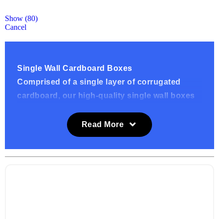
Show
(
80
)
Cancel
Single Wall Cardboard Boxes
Comprised of a single layer of corrugated
cardboard, our high-quality single wall boxes
are sturdy and provide strong protection
supporting our customers needs. We provide
Read More
these standard single wall cardboard boxes at
affordable prices in brown and white, you can
also have these boxes custom printed.
What are these boxes used for?
Our single wall boxes are available in a vast
range of sizes which are suitable for