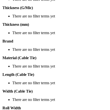
Thickness (G/Mic)
There are no filter terms yet
Thickness (mm)
There are no filter terms yet
Brand
There are no filter terms yet
Material (Cable Tie)
There are no filter terms yet
Length (Cable Tie)
There are no filter terms yet
Width (Cable Tie)
There are no filter terms yet
Roll Width