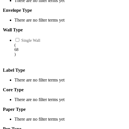
There are no filter terms yet
Envelope Type
There are no filter terms yet
Wall Type
Single Wall
(
68
)
Label Type
There are no filter terms yet
Core Type
There are no filter terms yet
Paper Type
There are no filter terms yet
Pen Type