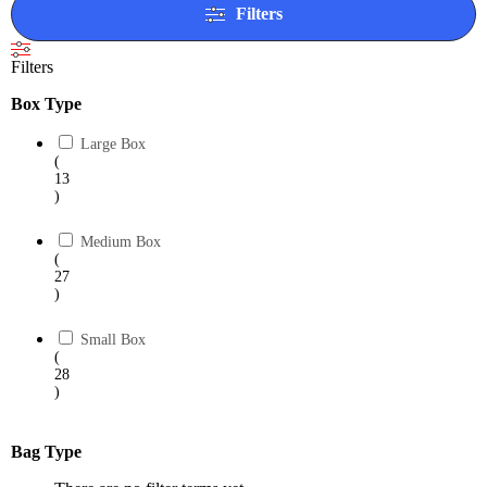
Filters
Filters
Box Type
Large Box
(
13
)
Medium Box
(
27
)
Small Box
(
28
)
Bag Type