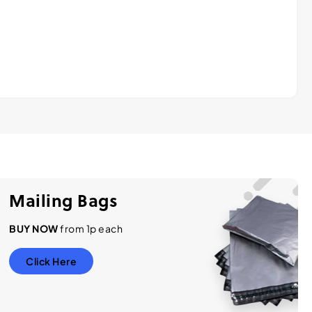
Mailing Bags
BUY NOW
from 1p each
Click Here