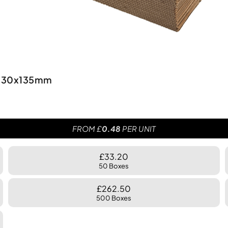
0x330x135mm
FROM £
0.48
PER UNIT
£33.20
50 Boxes
£262.50
500 Boxes