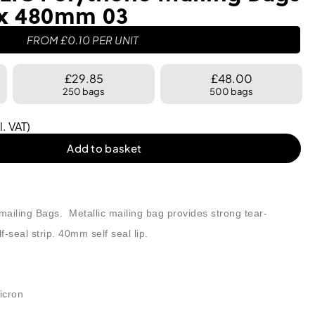
 x 480mm 03
FROM
£
0.10
PER UNIT
£29.85
£48.00
250 bags
500 bags
l. VAT)
Add to basket
ailing Bags. Metallic mailing bag provides strong tear-
-seal strip. 40mm self seal lip.
icron