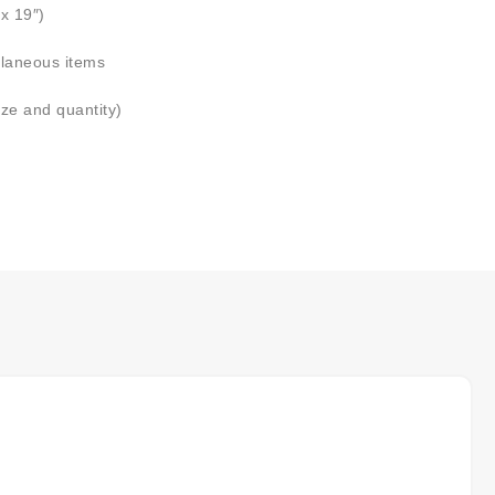
x 19″)
llaneous items
ize and quantity)