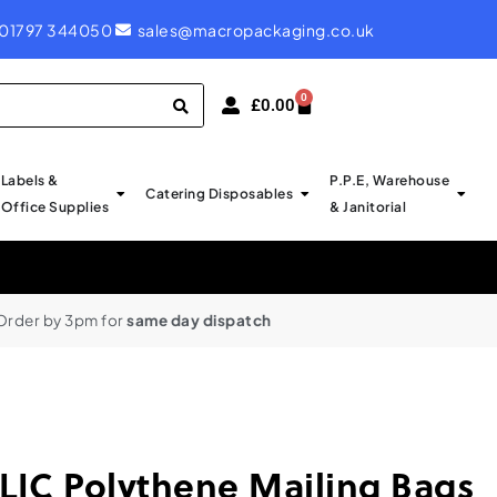
ROYAL MAIL LABELS - PROBABLY CHEAPEST IN UK
01797 344050
sales@macropackaging.co.uk
0
£
0.00
Labels &
P.P.E, Warehouse
Catering Disposables
Office Supplies
& Janitorial
Order by 3pm for
same day dispatch
IC Polythene Mailing Bags