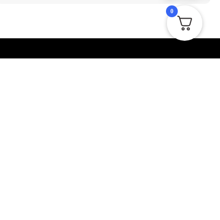
0
er
Contact Us
r newsletter to be up to
Visit our official website and find the
 latest products, deals
contact page where you will find our
email address and social links. You can
also send us an email through the
contact form available on our website.
sales@macropackaging.co.uk
Send