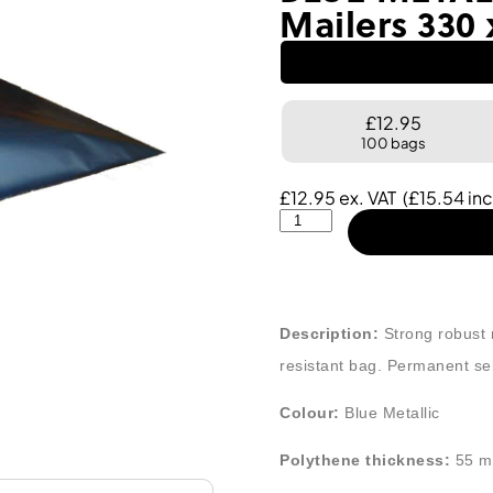
Mailers 330
£12.95
100 bags
£
12.95
ex. VAT
(
£
15.54
inc
Description:
Strong robust m
resistant bag. Permanent self
Colour:
Blue Metallic
Polythene thickness:
55 m