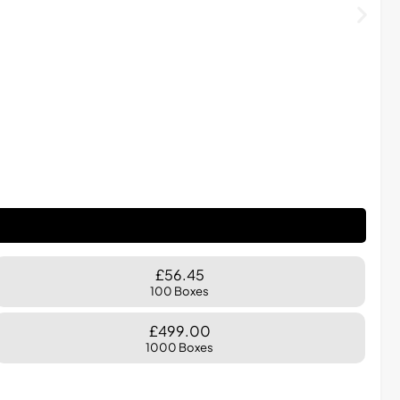
£56.45
100 Boxes
£499.00
1000 Boxes