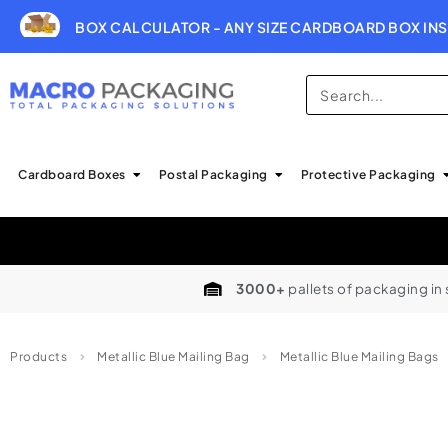
BOX CALCULATOR - ANY SIZE CARDBOARD BOX INS
Cardboard Boxes
Postal Packaging
Protective Packaging
3000+
pallets of packaging in
Products
Metallic Blue Mailing Bag
Metallic Blue Mailing Bags