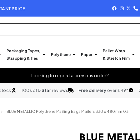
TANT PRICE
NEW IN STOCK - 
Packaging Tapes,
Pallet Wrap
Polythene
Paper
Strapping & Ties
& Stretch Film
Looking to repeat a previous order?
 stock
100s of
5 Star
reviews
Free delivery
over £49*
BLUE METALLIC Polythene Mailing Bags Mailers 330 x 480mm 03
BLUE METALL