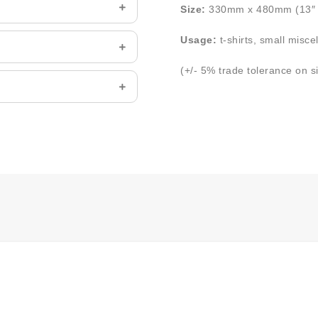
Size:
330mm x 480mm (13″ 
Usage:
t-shirts, small misce
(+/- 5% trade tolerance on s