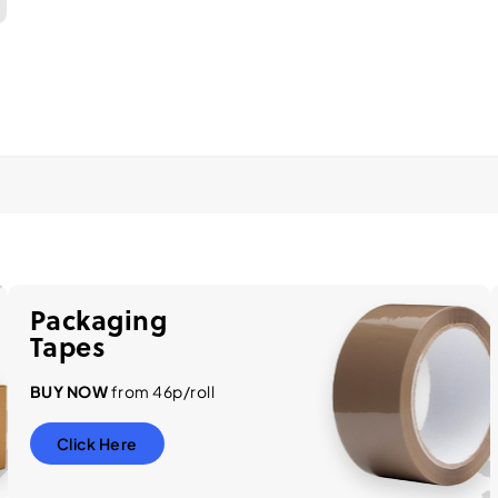
Packaging
Tapes
BUY NOW
from 46p/roll
Click Here