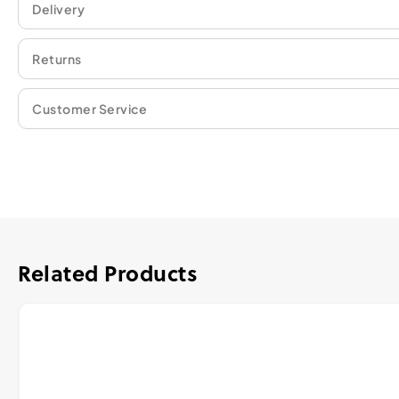
Delivery
Returns
Customer Service
Related Products