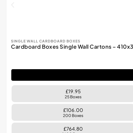
SINGLE WALL CARDBOARD BOXES
Cardboard Boxes Single Wall Cartons – 41
£19.95
25 Boxes
£106.00
200 Boxes
£764.80