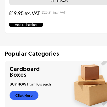
1600 Boxes
£
19.95
ex. VAT
(
£
23.94
incl. VAT)
Add to basket
Popular Categories
Cardboard
Boxes
BUY NOW
from 10p each
Click Here