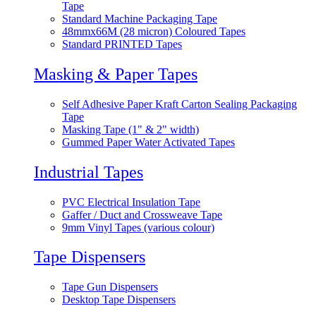
Tape
Standard Machine Packaging Tape
48mmx66M (28 micron) Coloured Tapes
Standard PRINTED Tapes
Masking & Paper Tapes
Self Adhesive Paper Kraft Carton Sealing Packaging
Tape
Masking Tape (1" & 2" width)
Gummed Paper Water Activated Tapes
Industrial Tapes
PVC Electrical Insulation Tape
Gaffer / Duct and Crossweave Tape
9mm Vinyl Tapes (various colour)
Tape Dispensers
Tape Gun Dispensers
Desktop Tape Dispensers