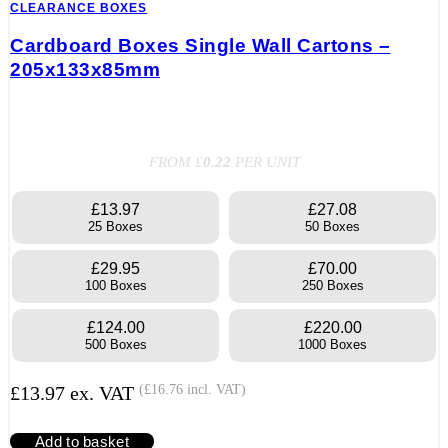
CLEARANCE BOXES
Cardboard Boxes Single Wall Cartons –
205x133x85mm
FROM £
0.22
PER UNIT
£13.97
£27.08
25 Boxes
50 Boxes
£29.95
£70.00
100 Boxes
250 Boxes
£124.00
£220.00
500 Boxes
1000 Boxes
£
13.97
ex. VAT
(
£
16.76
incl. VAT)
Add to basket