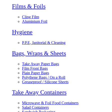
Films & Foils
Cling Film
Aluminium Foil
Hygiene
P.P.E, Janitorial & Cleaning
Bags, Wraps & Sheets
Take Away Paper Bags
Film Front Bags
Plain Paper Bags
Polythene Bags / On a Roll
Greaseproof / Silicone Sheets
Take Away Containers
Microwave & Foil Food Containers
Salad Containers
Sandwich Packaging