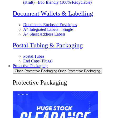
(Kraft) - Eco-friendly (100% Recyclable)
Document Wallets & Labelling
Documents Enclosed Envelopes
A4 Integrated Labels – Single
A4 Sheet Address Labels
Postal Tubing & Packaging
Postal Tubes
End Caps (Plugs)
Protective Packaging
Close Protective Packaging
Open Protective Packaging
Protective Packaging