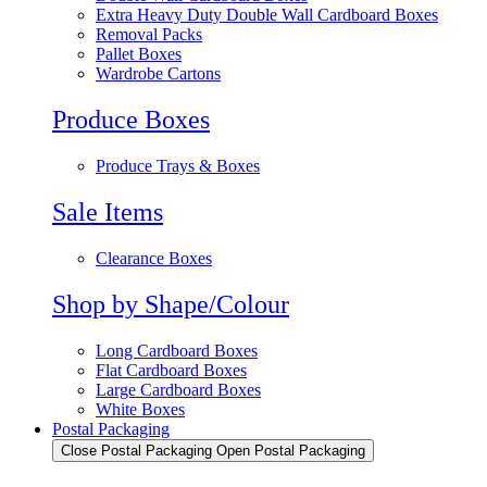
Extra Heavy Duty Double Wall Cardboard Boxes
Removal Packs
Pallet Boxes
Wardrobe Cartons
Produce Boxes
Produce Trays & Boxes
Sale Items
Clearance Boxes
Shop by Shape/Colour
Long Cardboard Boxes
Flat Cardboard Boxes
Large Cardboard Boxes
White Boxes
Postal Packaging
Close Postal Packaging
Open Postal Packaging