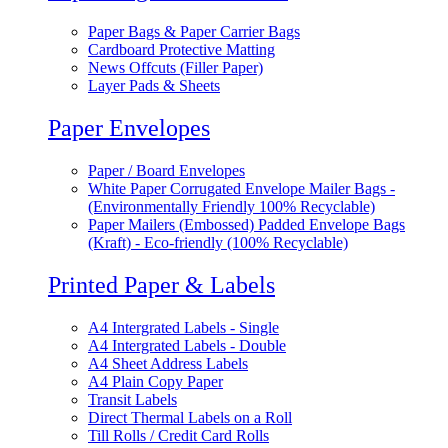
Paper Bags & Paper Carrier Bags
Cardboard Protective Matting
News Offcuts (Filler Paper)
Layer Pads & Sheets
Paper Envelopes
Paper / Board Envelopes
White Paper Corrugated Envelope Mailer Bags -
(Environmentally Friendly 100% Recyclable)
Paper Mailers (Embossed) Padded Envelope Bags
(Kraft) - Eco-friendly (100% Recyclable)
Printed Paper & Labels
A4 Intergrated Labels - Single
A4 Intergrated Labels - Double
A4 Sheet Address Labels
A4 Plain Copy Paper
Transit Labels
Direct Thermal Labels on a Roll
Till Rolls / Credit Card Rolls