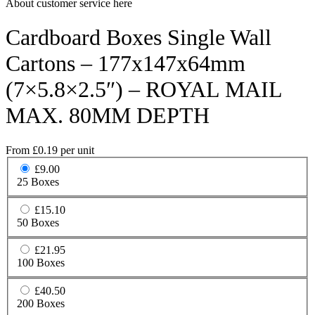
About customer service here
Cardboard Boxes Single Wall
Cartons – 177x147x64mm
(7×5.8×2.5″) – ROYAL MAIL
MAX. 80MM DEPTH
From
£
0.19
per unit
£9.00
25 Boxes
£15.10
50 Boxes
£21.95
100 Boxes
£40.50
200 Boxes