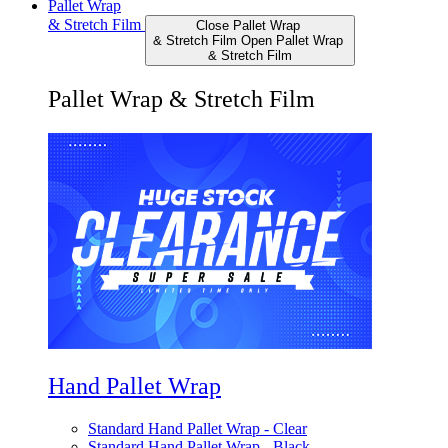
Pallet Wrap
& Stretch Film
Close Pallet Wrap
& Stretch Film
Open Pallet Wrap
& Stretch Film
Pallet Wrap & Stretch Film
Hand Pallet Wrap
Standard Hand Pallet Wrap - Clear
Standard Hand Pallet Wrap - Black