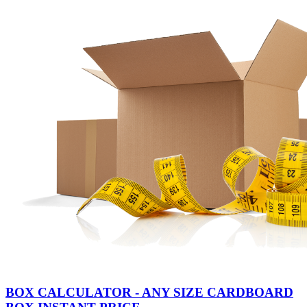
BOX CALCULATOR - ANY SIZE CARDBOARD