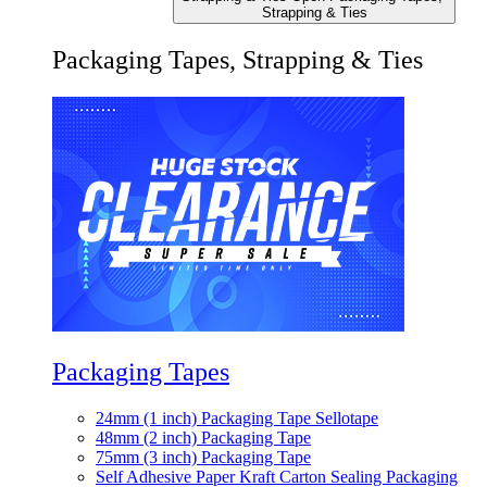
Strapping & Ties
Packaging Tapes, Strapping & Ties
Packaging Tapes
24mm (1 inch) Packaging Tape Sellotape
48mm (2 inch) Packaging Tape
75mm (3 inch) Packaging Tape
Self Adhesive Paper Kraft Carton Sealing Packaging