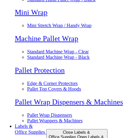
Mini Wrap
Mini Stretch Wrap / Handy Wrap
Machine Pallet Wrap
Standard Machine Wrap - Clear
Standard Machine Wrap - Black
Pallet Protection
Edge & Corner Protectors
Pallet Top Covers & Hoods
Pallet Wrap Dispensers & Machines
Pallet Wrap Dispensers
Pallet Wrappers & Machines
Labels &
Office Supplies
Close Labels &
Office Supplies
Open Labels &