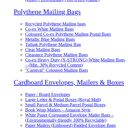
Polythene Mailing Bags
Recycled Polythene Mailing bags
Co-ex White Mailing Bags
Coloured Co-ex Polythene Mailing Postal Bags
Metallic Blue Mailing Bags
Tufpak Polythene Mailing Bag
Clear Mailing Bags
Clearance Polythene Mailing Bags
Co-ex Heavy Duty (X-STRONG) White Mailing Bags
– (Min. 30% Recycled Content)
"Carnival" Coloured Mailing Bags
Cardboard Envelopes, Mailers & Boxes
Paper / Board Envelopes
Large Letter & Postal Boxes (Royal Mail)
Small Parcel & Medium Parcel Postal Boxes
Book Wrap Mailers – Amazon Style
White Paper Corrugated Envelope Mailer Bags –
(Environmentally-friendly 100% Recyclable)
Paper Mailers (Embossed) Padded Envelope Bags