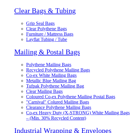
Clear Bags & Tubing
Grip Seal Bags
Clear Polythene Bags
Furniture / Mattress Bags
Layflat Tubing / Tube
Mailing & Postal Bags
Polythene Mailing Bags
Recycled Polythene Mailing Bags
Co-ex White Mailing Bags
Metallic Blue Mailing Bag
Tufpak Polythene Mailing Bag
Clear Mailing Bags
Coloured Co-ex Polythene Mailing Postal Bags
"Carnival" Colured Mailing Bags
Clearance Polythene Mailing Bags
Co-ex Heavy Duty (X-STRONG) White Mailing Bags
– (Min. 30% Recycled Content)
Industrial Wrapping & Envelopes