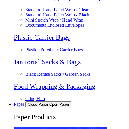
Standard Hand Pallet Wrap - Clear
Standard Hand Pallet Wrap - Black
Mini Stretch Wrap / Hand Wrap
Documents Enclosed Envelopes
Plastic Carrier Bags
Plastic / Polythene Carrier Bags
Janitorial Sacks & Bags
Black Refuse Sacks / Garden Sacks
Food Wrapping & Packaging
Cling Film
Paper
Close Paper
Open Paper
Paper Products