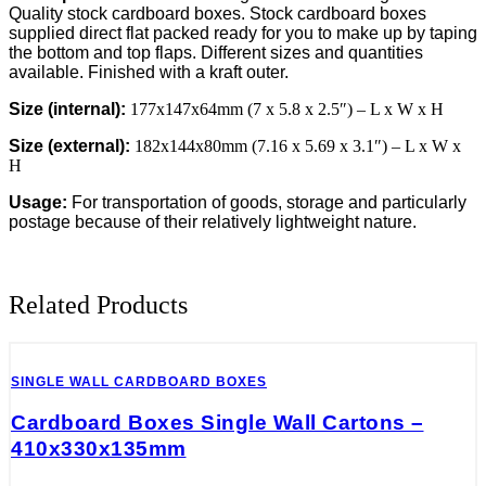
177x147x64mm
Quality stock cardboard boxes. Stock cardboard boxes
(7x5.8x2.5")
supplied direct flat packed ready for you to make up by taping
-
the bottom and top flaps. Different sizes and quantities
ROYAL
available. Finished with a kraft outer.
MAIL
MAX.
Size (internal):
177x147x64mm (7 x 5.8 x 2.5″) – L x W x H
80MM
Size (external):
182x144x80mm (7.16 x 5.69 x 3.1″) – L x W x
DEPTH
H
quantity
Usage:
For transportation of goods, storage and particularly
postage because of their relatively lightweight nature.
Related Products
SINGLE WALL CARDBOARD BOXES
Cardboard Boxes Single Wall Cartons –
410x330x135mm