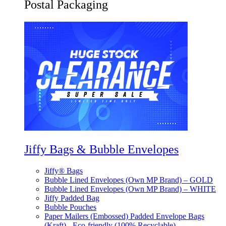
Postal Packaging
Jiffy Bags & Bubble Envelopes
Jiffy® Bags
Bubble Lined Envelopes (Own MP Brand) – GOLD
Bubble Lined Envelopes (Own MP Brand) – WHITE
Jiffy Padded Bag
Bubble Pouches
Paper Mailers (Embossed) Padded Envelope Bags
(Kraft) - Eco-friendly (100% Recyclable)