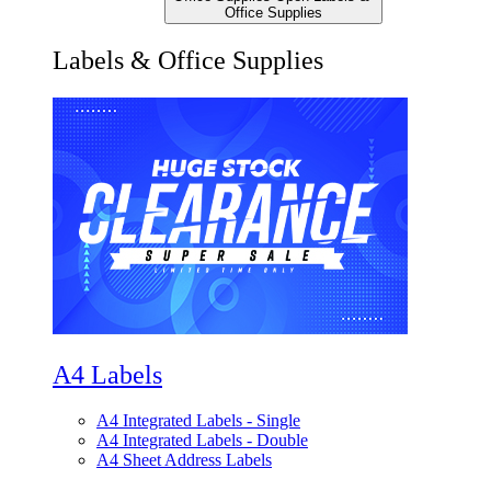
Office Supplies
Labels & Office Supplies
A4 Labels
A4 Integrated Labels - Single
A4 Integrated Labels - Double
A4 Sheet Address Labels