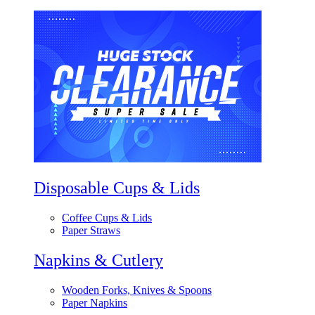
Disposable Cups & Lids
Coffee Cups & Lids
Paper Straws
Napkins & Cutlery
Wooden Forks, Knives & Spoons
Paper Napkins