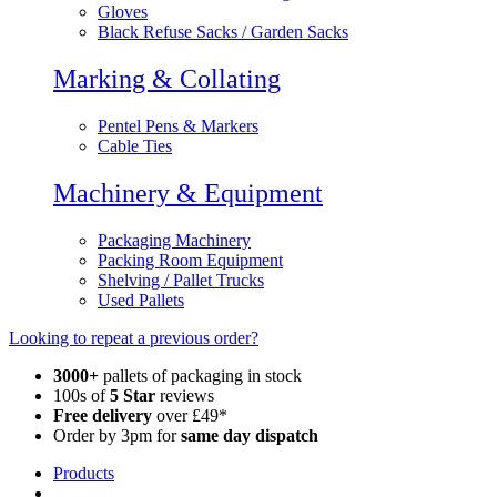
Gloves
Black Refuse Sacks / Garden Sacks
Marking & Collating
Pentel Pens & Markers
Cable Ties
Machinery & Equipment
Packaging Machinery
Packing Room Equipment
Shelving / Pallet Trucks
Used Pallets
Looking to repeat a previous order?
3000+
pallets of packaging in stock
100s of
5 Star
reviews
Free delivery
over £49*
Order by 3pm for
same day dispatch
Products