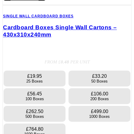
SINGLE WALL CARDBOARD BOXES
Cardboard Boxes Single Wall Cartons –
430x310x240mm
FROM £
0.48
PER UNIT
£19.95
£33.20
25 Boxes
50 Boxes
£56.45
£106.00
100 Boxes
200 Boxes
£262.50
£499.00
500 Boxes
1000 Boxes
£764.80