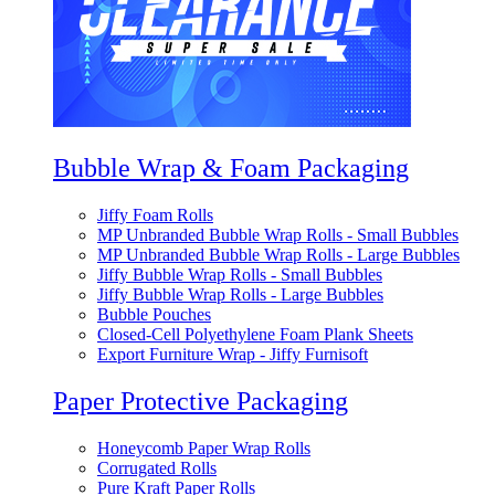
Bubble Wrap & Foam Packaging
Jiffy Foam Rolls
MP Unbranded Bubble Wrap Rolls - Small Bubbles
MP Unbranded Bubble Wrap Rolls - Large Bubbles
Jiffy Bubble Wrap Rolls - Small Bubbles
Jiffy Bubble Wrap Rolls - Large Bubbles
Bubble Pouches
Closed-Cell Polyethylene Foam Plank Sheets
Export Furniture Wrap - Jiffy Furnisoft
Paper Protective Packaging
Honeycomb Paper Wrap Rolls
Corrugated Rolls
Pure Kraft Paper Rolls