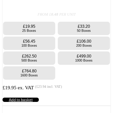
FROM £
0.48
PER UNIT
£19.95
£33.20
25 Boxes
50 Boxes
£56.45
£106.00
100 Boxes
200 Boxes
£262.50
£499.00
500 Boxes
1000 Boxes
£764.80
1600 Boxes
£
19.95
ex. VAT
(
£
23.94
incl. VAT)
Add to basket