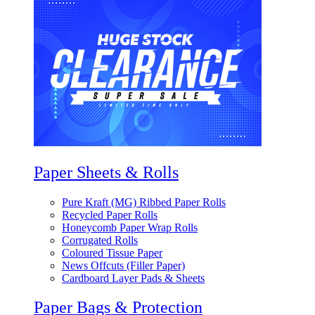
Paper Sheets & Rolls
Pure Kraft (MG) Ribbed Paper Rolls
Recycled Paper Rolls
Honeycomb Paper Wrap Rolls
Corrugated Rolls
Coloured Tissue Paper
News Offcuts (Filler Paper)
Cardboard Layer Pads & Sheets
Paper Bags & Protection