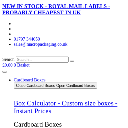
NEW IN STOCK - ROYAL MAIL LABELS -
PROBABLY CHEAPEST IN UK
01797 344050
sales@macropackaging.co.uk
Search
£
0.00
0
Basket
Cardboard Boxes
Close Cardboard Boxes
Open Cardboard Boxes
Box Calculator - Custom size boxes -
Instant Prices
Cardboard Boxes