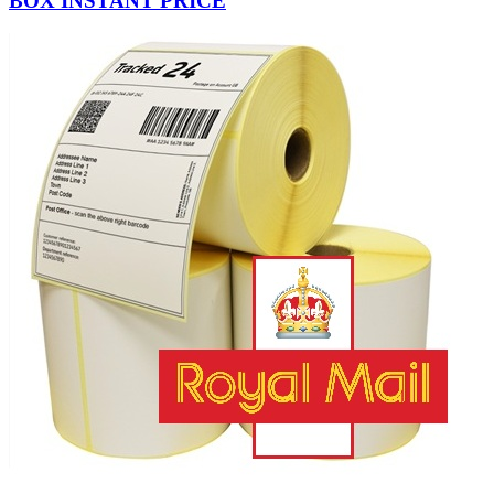
BOX INSTANT PRICE