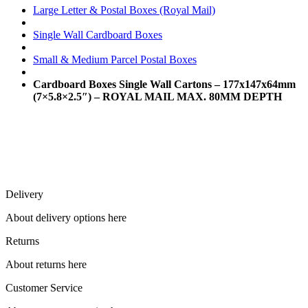
Large Letter & Postal Boxes (Royal Mail)
Single Wall Cardboard Boxes
Small & Medium Parcel Postal Boxes
Cardboard Boxes Single Wall Cartons – 177x147x64mm
(7×5.8×2.5″) – ROYAL MAIL MAX. 80MM DEPTH
Delivery
About delivery options here
Returns
About returns here
Customer Service