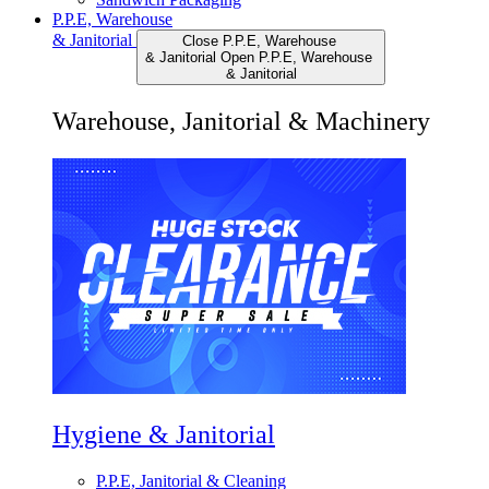
P.P.E, Warehouse
& Janitorial
Close P.P.E, Warehouse
& Janitorial
Open P.P.E, Warehouse
& Janitorial
Warehouse, Janitorial & Machinery
Hygiene & Janitorial
P.P.E, Janitorial & Cleaning