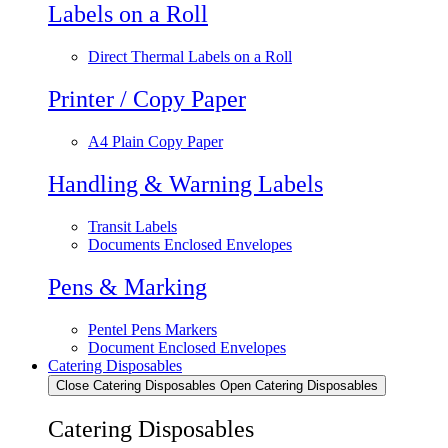
Labels on a Roll
Direct Thermal Labels on a Roll
Printer / Copy Paper
A4 Plain Copy Paper
Handling & Warning Labels
Transit Labels
Documents Enclosed Envelopes
Pens & Marking
Pentel Pens Markers
Document Enclosed Envelopes
Catering Disposables
Close Catering Disposables
Open Catering Disposables
Catering Disposables