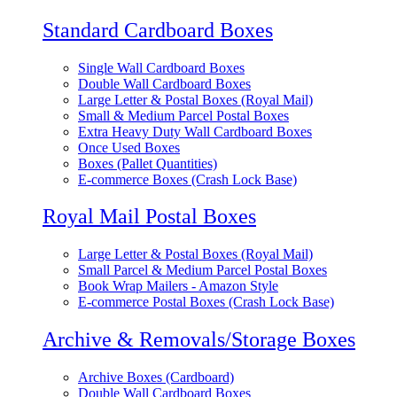
Standard Cardboard Boxes
Single Wall Cardboard Boxes
Double Wall Cardboard Boxes
Large Letter & Postal Boxes (Royal Mail)
Small & Medium Parcel Postal Boxes
Extra Heavy Duty Wall Cardboard Boxes
Once Used Boxes
Boxes (Pallet Quantities)
E-commerce Boxes (Crash Lock Base)
Royal Mail Postal Boxes
Large Letter & Postal Boxes (Royal Mail)
Small Parcel & Medium Parcel Postal Boxes
Book Wrap Mailers - Amazon Style
E-commerce Postal Boxes (Crash Lock Base)
Archive & Removals/Storage Boxes
Archive Boxes (Cardboard)
Double Wall Cardboard Boxes