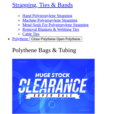
Strapping, Ties & Bands
Hand Polypropylene Strapping
Machine Polypropylene Strapping
Metal Seals For Polypropylene Strapping
Removal Blankets & Webbing Ties
Cable Ties
Polythene
Close Polythene
Open Polythene
Polythene Bags & Tubing