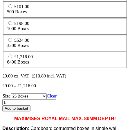
£101.00
500 Boxes
£198.00
1000 Boxes
£624.00
3200 Boxes
£1,216.00
6400 Boxes
£
9.00
ex. VAT
(
£
10.80
incl. VAT)
Price
£
9.00
–
£
1,216.00
range:
Size
£9.00
Clear
through
Cardboard
£1,216.00
Boxes
Add to basket
Single
Wall
MAXIMISES ROYAL MAIL MAX. 80MM DEPTH!
Cartons
-
Description:
Cardboard corrugated boxes in single wall.