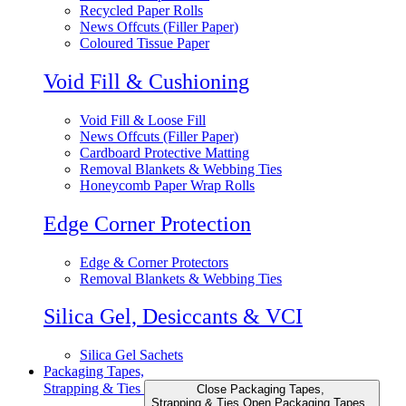
Recycled Paper Rolls
News Offcuts (Filler Paper)
Coloured Tissue Paper
Void Fill & Cushioning
Void Fill & Loose Fill
News Offcuts (Filler Paper)
Cardboard Protective Matting
Removal Blankets & Webbing Ties
Honeycomb Paper Wrap Rolls
Edge Corner Protection
Edge & Corner Protectors
Removal Blankets & Webbing Ties
Silica Gel, Desiccants & VCI
Silica Gel Sachets
Packaging Tapes,
Strapping & Ties
Close Packaging Tapes,
Strapping & Ties
Open Packaging Tapes,