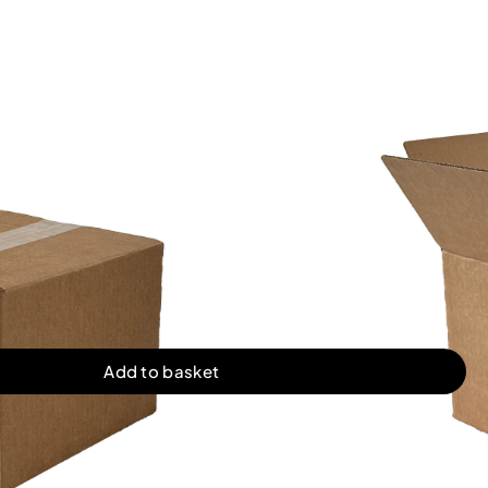
2mm (8x8x6″)
FROM
£
0.25
PER UNIT
£19.95
£28.70
50 Boxes
100 Boxes
£128.00
£254.00
500 Boxes
1000 Boxes
l. VAT)
Add to basket
ugated boxes in single wall. Quality stock cardboard boxes.