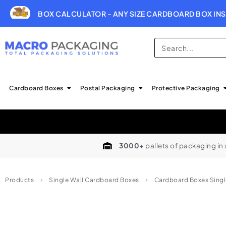
BOX CALCULATOR - ANY SIZE CARDBOARD BOX INS
Cardboard Boxes
Postal Packaging
Protective Packaging
3000+
pallets of packaging in
Products
Single Wall Cardboard Boxes
Cardboard Boxes Singl