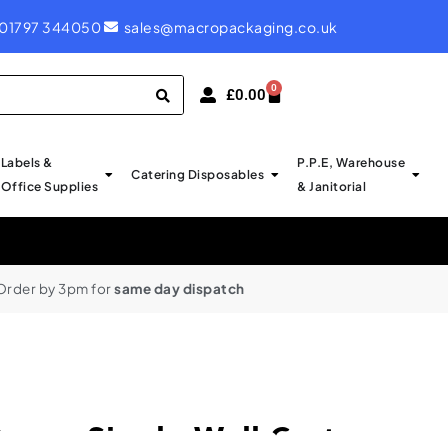
ROYAL MAIL LABELS - PROBABLY CHEAPEST IN UK
01797 344050
sales@macropackaging.co.uk
0
£
0.00
Labels &
P.P.E, Warehouse
Catering Disposables
Office Supplies
& Janitorial
Order by 3pm for
same day dispatch
oxes Single Wall Cartons –