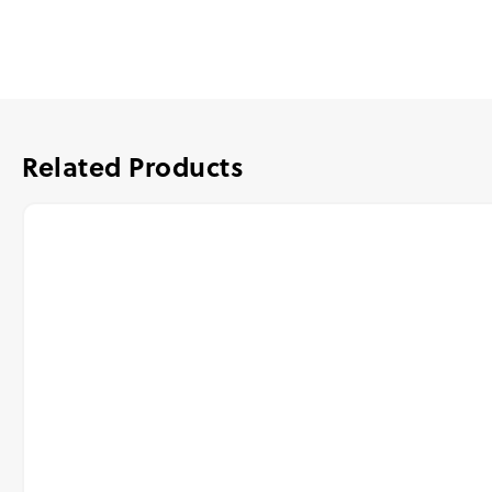
Related Products