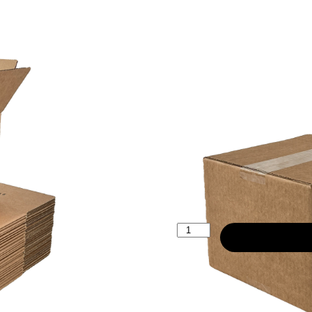
203x203x15
£12.20
25 Boxes
£51.60
200 Boxes
£498.00
2000 Boxes
£
12.20
ex. VAT
(
£
14.64
inc
Description:
Cardboard corr