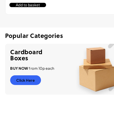
Add to basket
Popular Categories
Cardboard
Boxes
BUY NOW
from 10p each
Click Here