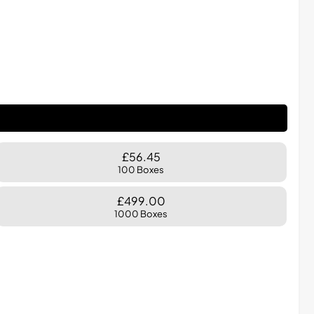
£56.45
100 Boxes
£499.00
1000 Boxes