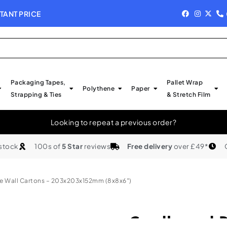
TANT PRICE
NEW IN STOCK - 
Packaging Tapes,
Pallet Wrap
Polythene
Paper
Strapping & Ties
& Stretch Film
Looking to repeat a previous order?
 stock
100s of
5 Star
reviews
Free delivery
over £49*
e Wall Cartons – 203x203x152mm (8x8x6″)
Cardboard B