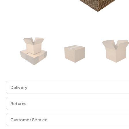
Delivery
Returns
Customer Service