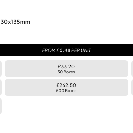
0x330x135mm
FROM £
0.48
PER UNIT
£33.20
50 Boxes
£262.50
500 Boxes