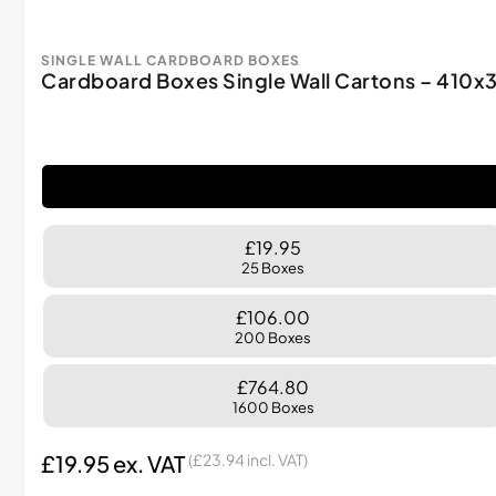
SINGLE WALL CARDBOARD BOXES
Cardboard Boxes Single Wall Cartons – 41
£19.95
25 Boxes
£106.00
200 Boxes
£764.80
1600 Boxes
£
19.95
ex. VAT
(
£
23.94
incl. VAT)