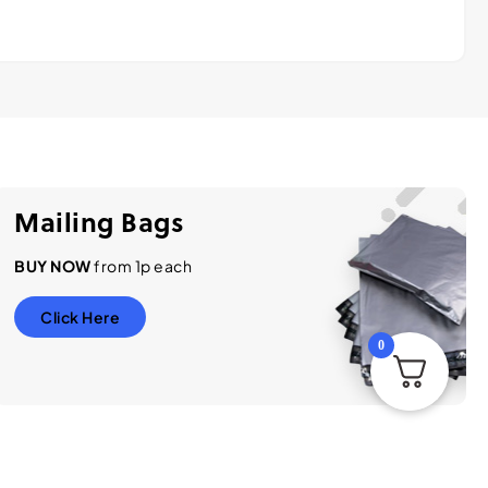
Mailing Bags
BUY NOW
from 1p each
Click Here
0