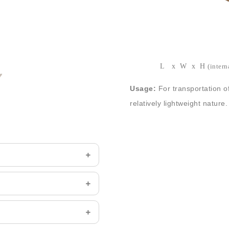
Stock cardboard boxes suppli
bottom and top flaps. Differe
Size:
203x203x152mm (8″x8
L x W x H
(intern
Usage:
For transportation o
relatively lightweight nature.