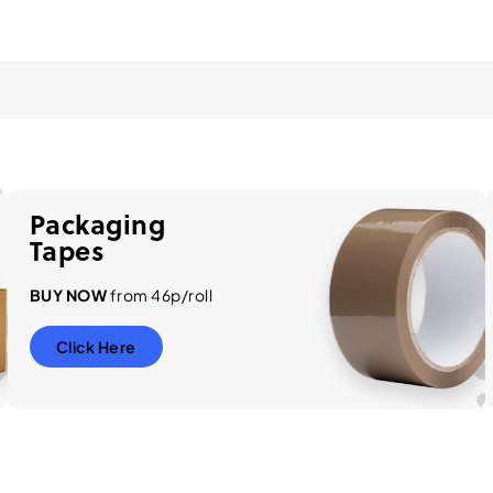
Packaging
Tapes
BUY NOW
from 46p/roll
Click Here