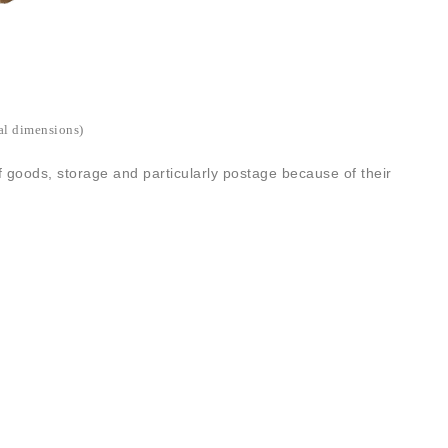
ed direct flat packed ready for you to make up by taping the
nt sizes and quantities available. Finished with a kraft outer.
″x6″)
al dimensions)
f goods, storage and particularly postage because of their