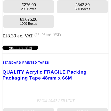
£276.00
£542.80
200 Boxes
500 Boxes
£1,075.00
1000 Boxes
£
18.30
ex. VAT
(
£
21.96
incl. VAT)
Add to basket
STANDARD PRINTED TAPES
QUALITY Acrylic FRAGILE Packing
Packaging Tape 48mm x 66M
FROM £
0.97
PER UNIT