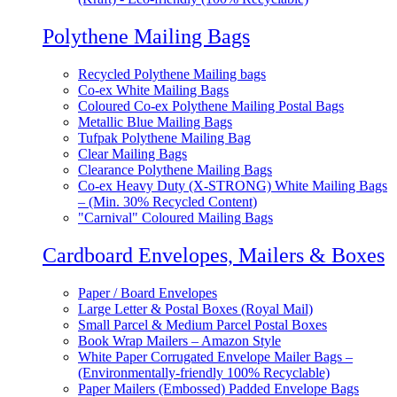
Polythene Mailing Bags
Recycled Polythene Mailing bags
Co-ex White Mailing Bags
Coloured Co-ex Polythene Mailing Postal Bags
Metallic Blue Mailing Bags
Tufpak Polythene Mailing Bag
Clear Mailing Bags
Clearance Polythene Mailing Bags
Co-ex Heavy Duty (X-STRONG) White Mailing Bags
– (Min. 30% Recycled Content)
"Carnival" Coloured Mailing Bags
Cardboard Envelopes, Mailers & Boxes
Paper / Board Envelopes
Large Letter & Postal Boxes (Royal Mail)
Small Parcel & Medium Parcel Postal Boxes
Book Wrap Mailers – Amazon Style
White Paper Corrugated Envelope Mailer Bags –
(Environmentally-friendly 100% Recyclable)
Paper Mailers (Embossed) Padded Envelope Bags