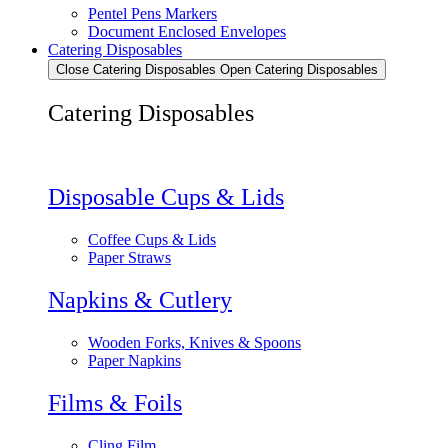
Pentel Pens Markers
Document Enclosed Envelopes
Catering Disposables
Close Catering Disposables
Open Catering Disposables
Catering Disposables
Disposable Cups & Lids
Coffee Cups & Lids
Paper Straws
Napkins & Cutlery
Wooden Forks, Knives & Spoons
Paper Napkins
Films & Foils
Cling Film