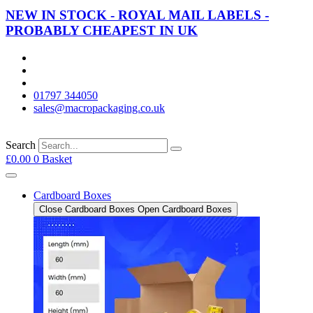
NEW IN STOCK - ROYAL MAIL LABELS -
PROBABLY CHEAPEST IN UK
01797 344050
sales@macropackaging.co.uk
Search
£
0.00
0
Basket
Cardboard Boxes
Close Cardboard Boxes
Open Cardboard Boxes