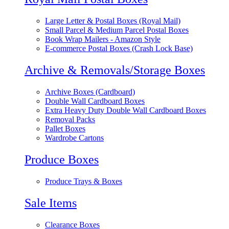
Large Letter & Postal Boxes (Royal Mail)
Small Parcel & Medium Parcel Postal Boxes
Book Wrap Mailers - Amazon Style
E-commerce Postal Boxes (Crash Lock Base)
Archive & Removals/Storage Boxes
Archive Boxes (Cardboard)
Double Wall Cardboard Boxes
Extra Heavy Duty Double Wall Cardboard Boxes
Removal Packs
Pallet Boxes
Wardrobe Cartons
Produce Boxes
Produce Trays & Boxes
Sale Items
Clearance Boxes