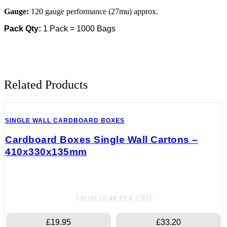
15")
quantity
Gauge:
120 gauge performance (27mu) approx.
Pack Qty:
1 Pack = 1000 Bags
Related Products
SINGLE WALL CARDBOARD BOXES
Cardboard Boxes Single Wall Cartons –
410x330x135mm
FROM £
0.48
PER UNIT
£19.95
£33.20