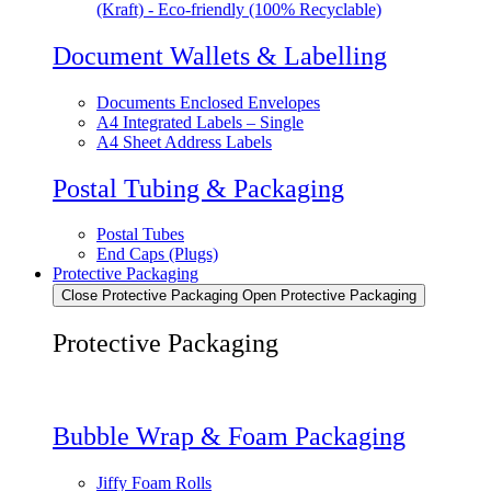
(Kraft) - Eco-friendly (100% Recyclable)
Document Wallets & Labelling
Documents Enclosed Envelopes
A4 Integrated Labels – Single
A4 Sheet Address Labels
Postal Tubing & Packaging
Postal Tubes
End Caps (Plugs)
Protective Packaging
Close Protective Packaging
Open Protective Packaging
Protective Packaging
Bubble Wrap & Foam Packaging
Jiffy Foam Rolls