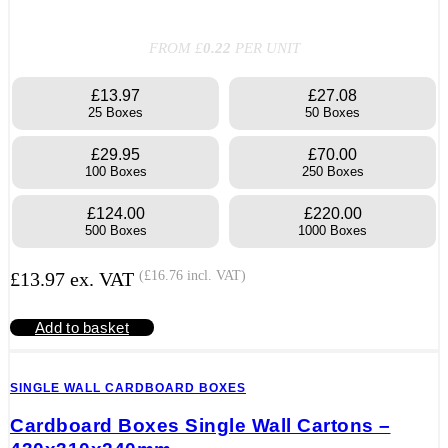
FROM £
0.22
PER UNIT
£13.97
£27.08
25 Boxes
50 Boxes
£29.95
£70.00
100 Boxes
250 Boxes
£124.00
£220.00
500 Boxes
1000 Boxes
£
13.97
ex. VAT
(
£
16.76
incl. VAT)
Add to basket
SINGLE WALL CARDBOARD BOXES
Cardboard Boxes Single Wall Cartons –