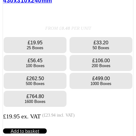
430x310x240mm
FROM £
0.48
PER UNIT
£19.95
£33.20
25 Boxes
50 Boxes
£56.45
£106.00
100 Boxes
200 Boxes
£262.50
£499.00
500 Boxes
1000 Boxes
£764.80
1600 Boxes
£
19.95
ex. VAT
(
£
23.94
incl. VAT)
Add to basket