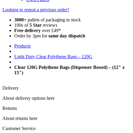
Looking to repeat a previous order?
3000+
pallets of packaging in stock
100s of
5 Star
reviews
Free delivery
over £49*
Order by 3pm for
same day dispatch
Products
Light Duty Clear Polythene Bags – 120G
Clear 120G Polythene Bags (Dispenser Boxed) – (12″ x
15″)
Delivery
About delivery options here
Returns
About returns here
Customer Service