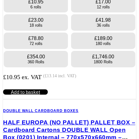
£10.95
£17.00
6 rolls
12 rolls
£23.00
£41.98
18 rolls
36 rolls
£78.80
£189.00
72 rolls
180 rolls
£354.00
£1,746.00
360 Rolls
1800 Rolls
£
10.95
ex. VAT
(
£
13.14
incl. VAT)
Add to basket
DOUBLE WALL CARDBOARD BOXES
HALF EUROPA (NO PALLET) PALLET BOX –
Cardboard Cartons DOUBLE WALL Open
Box (0201) Internal – 770x570x660mm –