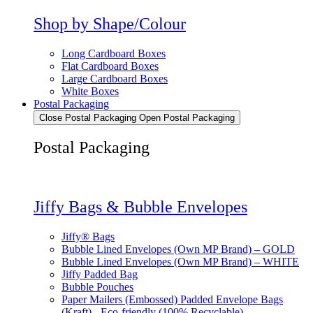
Shop by Shape/Colour
Long Cardboard Boxes
Flat Cardboard Boxes
Large Cardboard Boxes
White Boxes
Postal Packaging
Close Postal Packaging
Open Postal Packaging
Postal Packaging
Jiffy Bags & Bubble Envelopes
Jiffy® Bags
Bubble Lined Envelopes (Own MP Brand) – GOLD
Bubble Lined Envelopes (Own MP Brand) – WHITE
Jiffy Padded Bag
Bubble Pouches
Paper Mailers (Embossed) Padded Envelope Bags
(Kraft) - Eco-friendly (100% Recyclable)