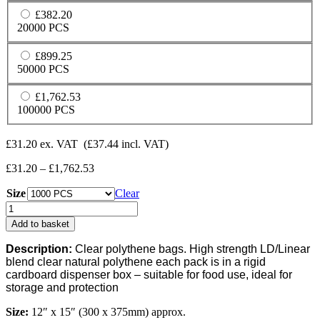
£382.20
20000 PCS
£899.25
50000 PCS
£1,762.53
100000 PCS
£
31.20
ex. VAT
(
£
37.44
incl. VAT)
Price
£
31.20
–
£
1,762.53
range:
Size
£31.20
Clear
through
Clear
£1,762.53
120G
Add to basket
Polythene
Bags
Description:
Clear polythene bags. High strength LD/Linear
(Dispenser
blend clear natural polythene each pack is in a rigid
Boxed)
cardboard dispenser box – suitable for food use, ideal for
-
storage and protection
(12"
x
Size:
12″ x 15″ (300 x 375mm) approx.