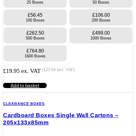
25 Boxes
50 Boxes
£56.45
£106.00
100 Boxes
200 Boxes
£262.50
£499.00
500 Boxes
1000 Boxes
£764.80
1600 Boxes
£
19.95
ex. VAT
(
£
23.94
incl. VAT)
Add to basket
CLEARANCE BOXES
Cardboard Boxes Single Wall Cartons –
205x133x85mm