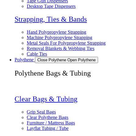
Tape Gun Dispensers
Desktop Tape Dispensers
Strapping, Ties & Bands
Hand Polypropylene Strapping
Machine Polypropylene Strapping
Metal Seals For Polypropylene Strapping
Removal Blankets & Webbing Ties
Cable Ties
Polythene
Close Polythene
Open Polythene
Polythene Bags & Tubing
Clear Bags & Tubing
Grip Seal Bags
Clear Polythene Bags
Furniture / Mattress Bags
Layflat Tubing / Tube