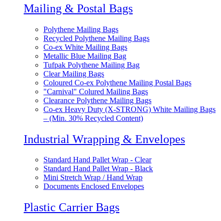
Mailing & Postal Bags
Polythene Mailing Bags
Recycled Polythene Mailing Bags
Co-ex White Mailing Bags
Metallic Blue Mailing Bag
Tufpak Polythene Mailing Bag
Clear Mailing Bags
Coloured Co-ex Polythene Mailing Postal Bags
"Carnival" Colured Mailing Bags
Clearance Polythene Mailing Bags
Co-ex Heavy Duty (X-STRONG) White Mailing Bags
– (Min. 30% Recycled Content)
Industrial Wrapping & Envelopes
Standard Hand Pallet Wrap - Clear
Standard Hand Pallet Wrap - Black
Mini Stretch Wrap / Hand Wrap
Documents Enclosed Envelopes
Plastic Carrier Bags