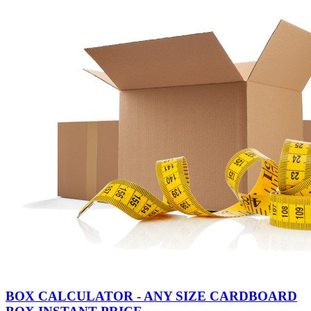
BOX CALCULATOR - ANY SIZE CARDBOARD