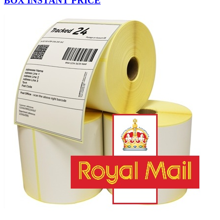
BOX INSTANT PRICE