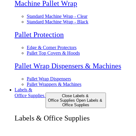
Machine Pallet Wrap
Standard Machine Wrap - Clear
Standard Machine Wrap - Black
Pallet Protection
Edge & Corner Protectors
Pallet Top Covers & Hoods
Pallet Wrap Dispensers & Machines
Pallet Wrap Dispensers
Pallet Wrappers & Machines
Labels &
Office Supplies
Close Labels &
Office Supplies
Open Labels &
Office Supplies
Labels & Office Supplies