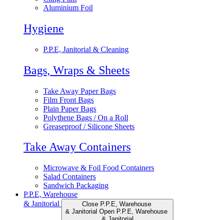
Aluminium Foil
Hygiene
P.P.E, Janitorial & Cleaning
Bags, Wraps & Sheets
Take Away Paper Bags
Film Front Bags
Plain Paper Bags
Polythene Bags / On a Roll
Greaseproof / Silicone Sheets
Take Away Containers
Microwave & Foil Food Containers
Salad Containers
Sandwich Packaging
P.P.E, Warehouse
& Janitorial
Close P.P.E, Warehouse
& Janitorial
Open P.P.E, Warehouse
& Janitorial