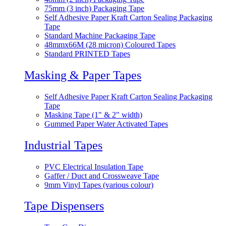
75mm (3 inch) Packaging Tape
Self Adhesive Paper Kraft Carton Sealing Packaging
Tape
Standard Machine Packaging Tape
48mmx66M (28 micron) Coloured Tapes
Standard PRINTED Tapes
Masking & Paper Tapes
Self Adhesive Paper Kraft Carton Sealing Packaging
Tape
Masking Tape (1" & 2" width)
Gummed Paper Water Activated Tapes
Industrial Tapes
PVC Electrical Insulation Tape
Gaffer / Duct and Crossweave Tape
9mm Vinyl Tapes (various colour)
Tape Dispensers