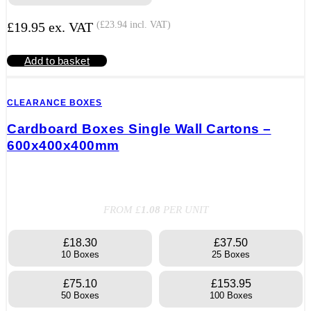
£
19.95
ex. VAT
(
£
23.94
incl. VAT)
Add to basket
CLEARANCE BOXES
Cardboard Boxes Single Wall Cartons –
600x400x400mm
FROM £
1.08
PER UNIT
£18.30
£37.50
10 Boxes
25 Boxes
£75.10
£153.95
50 Boxes
100 Boxes