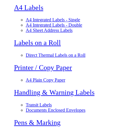
A4 Labels
A4 Integrated Labels - Single
A4 Integrated Labels - Double
A4 Sheet Address Labels
Labels on a Roll
Direct Thermal Labels on a Roll
Printer / Copy Paper
A4 Plain Copy Paper
Handling & Warning Labels
Transit Labels
Documents Enclosed Envelopes
Pens & Marking