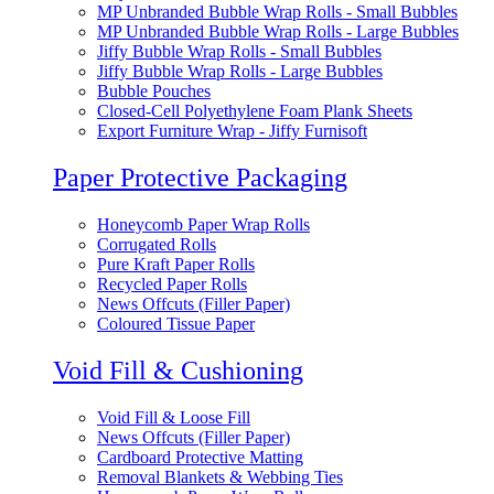
MP Unbranded Bubble Wrap Rolls - Small Bubbles
MP Unbranded Bubble Wrap Rolls - Large Bubbles
Jiffy Bubble Wrap Rolls - Small Bubbles
Jiffy Bubble Wrap Rolls - Large Bubbles
Bubble Pouches
Closed-Cell Polyethylene Foam Plank Sheets
Export Furniture Wrap - Jiffy Furnisoft
Paper Protective Packaging
Honeycomb Paper Wrap Rolls
Corrugated Rolls
Pure Kraft Paper Rolls
Recycled Paper Rolls
News Offcuts (Filler Paper)
Coloured Tissue Paper
Void Fill & Cushioning
Void Fill & Loose Fill
News Offcuts (Filler Paper)
Cardboard Protective Matting
Removal Blankets & Webbing Ties