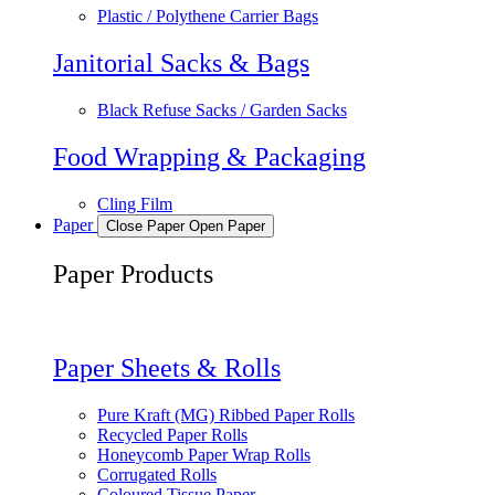
Plastic / Polythene Carrier Bags
Janitorial Sacks & Bags
Black Refuse Sacks / Garden Sacks
Food Wrapping & Packaging
Cling Film
Paper
Close Paper
Open Paper
Paper Products
Paper Sheets & Rolls
Pure Kraft (MG) Ribbed Paper Rolls
Recycled Paper Rolls
Honeycomb Paper Wrap Rolls
Corrugated Rolls
Coloured Tissue Paper