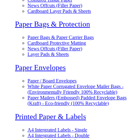
News Offcuts (Filler Paper)
Cardboard Layer Pads & Sheets
Paper Bags & Protection
Paper Bags & Paper Carrier Bags
Cardboard Protective Matting
News Offcuts (Filler Paper)
Layer Pads & Sheets
Paper Envelopes
Paper / Board Envelopes
White Paper Corrugated Envelope Mailer Bags -
(Environmentally Friendly 100% Recyclable)
Paper Mailers (Embossed) Padded Envelope Bags
(Kraft) - Eco-friendly (100% Recyclable)
Printed Paper & Labels
A4 Intergrated Labels - Single
A4 Intergrated Labels - Double