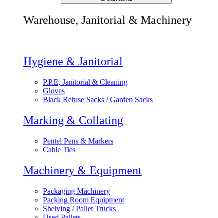
Warehouse, Janitorial & Machinery
Hygiene & Janitorial
P.P.E, Janitorial & Cleaning
Gloves
Black Refuse Sacks / Garden Sacks
Marking & Collating
Pentel Pens & Markers
Cable Ties
Machinery & Equipment
Packaging Machinery
Packing Room Equipment
Shelving / Pallet Trucks
Used Pallets