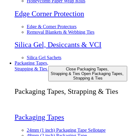
Honeycomb Paper Wrap Rolls
Edge Corner Protection
Edge & Corner Protectors
Removal Blankets & Webbing Ties
Silica Gel, Desiccants & VCI
Silica Gel Sachets
Packaging Tapes,
Strapping & Ties
Close Packaging Tapes,
Strapping & Ties
Open Packaging Tapes,
Strapping & Ties
Packaging Tapes, Strapping & Ties
Packaging Tapes
24mm (1 inch) Packaging Tape Sellotape
48mm (2 inch) Packaging Tape