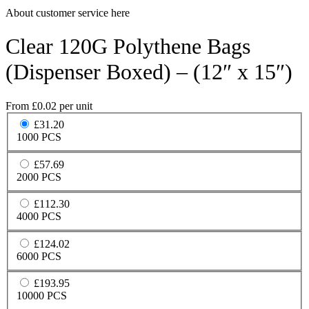
About customer service here
Clear 120G Polythene Bags
(Dispenser Boxed) – (12″ x 15″)
From
£
0.02
per unit
£31.20
1000 PCS
£57.69
2000 PCS
£112.30
4000 PCS
£124.02
6000 PCS
£193.95
10000 PCS