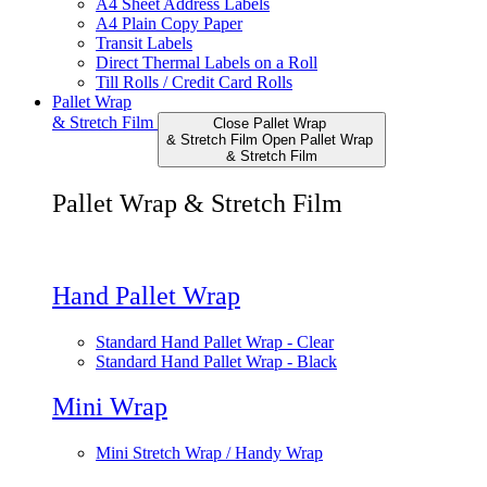
A4 Sheet Address Labels
A4 Plain Copy Paper
Transit Labels
Direct Thermal Labels on a Roll
Till Rolls / Credit Card Rolls
Pallet Wrap
& Stretch Film
Close Pallet Wrap
& Stretch Film
Open Pallet Wrap
& Stretch Film
Pallet Wrap & Stretch Film
Hand Pallet Wrap
Standard Hand Pallet Wrap - Clear
Standard Hand Pallet Wrap - Black
Mini Wrap
Mini Stretch Wrap / Handy Wrap