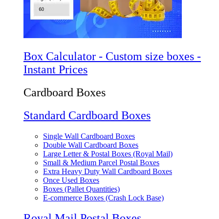
Box Calculator - Custom size boxes -
Instant Prices
Cardboard Boxes
Standard Cardboard Boxes
Single Wall Cardboard Boxes
Double Wall Cardboard Boxes
Large Letter & Postal Boxes (Royal Mail)
Small & Medium Parcel Postal Boxes
Extra Heavy Duty Wall Cardboard Boxes
Once Used Boxes
Boxes (Pallet Quantities)
E-commerce Boxes (Crash Lock Base)
Royal Mail Postal Boxes