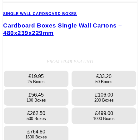
SINGLE WALL CARDBOARD BOXES
Cardboard Boxes Single Wall Cartons –
480x239x229mm
FROM £
0.48
PER UNIT
£19.95
£33.20
25 Boxes
50 Boxes
£56.45
£106.00
100 Boxes
200 Boxes
£262.50
£499.00
500 Boxes
1000 Boxes
£764.80
1600 Boxes