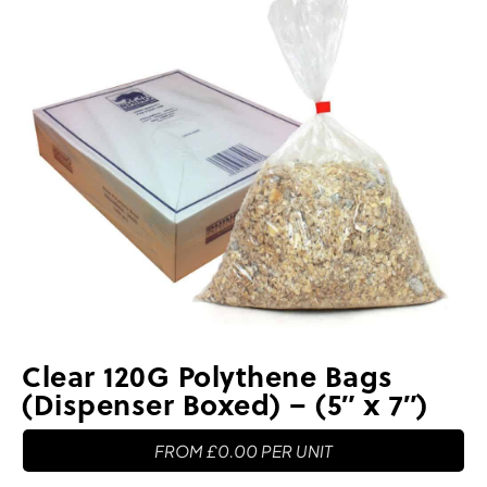
Clear 120G Polythene Bags
(Dispenser Boxed) – (5″ x 7″)
FROM
£
0.00
PER UNIT