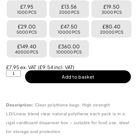
£7.95
£13.56
£19.50
1000 PCS
2000 PCS
3000 PCS
£29.00
£47.50
£80.40
5000 PCS
10000 PCS
20000 PCS
£149.40
£360.00
40000 PCS
100000 PCS
£
7.95
ex. VAT
(
£
9.54
incl. VAT)
Add to basket
Description:
Clear polythene bags. High strength
LD/Linear blend clear natural polythene each pack is in a
rigid cardboard dispenser box – suitable for food use, ideal
for storage and protection