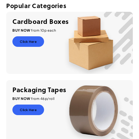
Popular Categories
Cardboard Boxes
BUY NOW
from 10p each
Click Here
Packaging Tapes
BUY NOW
from 46p/roll
Click Here