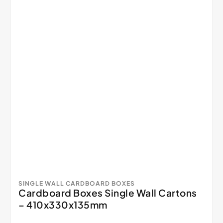
SINGLE WALL CARDBOARD BOXES
Cardboard Boxes Single Wall Cartons
– 410x330x135mm