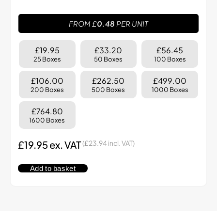
FROM £
0.48
PER UNIT
£19.95
£33.20
£56.45
25 Boxes
50 Boxes
100 Boxes
£106.00
£262.50
£499.00
200 Boxes
500 Boxes
1000 Boxes
£764.80
1600 Boxes
£
19.95
ex. VAT
(
£
23.94
incl. VAT)
Add to basket