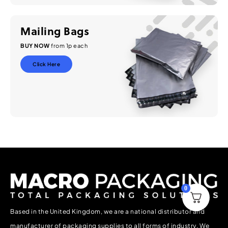
Mailing Bags
BUY NOW
from 1p each
Click Here
0
Based in the United Kingdom, we are a national distributor and
manufacturer of packaging supplies to all forms of industry. We