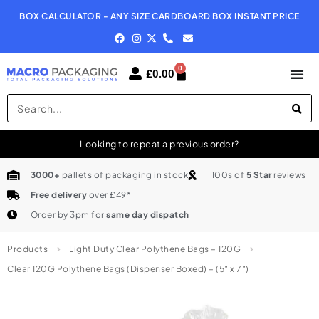
BOX CALCULATOR - ANY SIZE CARDBOARD BOX INSTANT PRICE
N
0
£
0.00
Looking to repeat a previous order?
3000+
pallets of packaging in stock
100s of
5 Star
reviews
Free delivery
over £49*
Order by 3pm for
same day dispatch
Products
Light Duty Clear Polythene Bags – 120G
Clear 120G Polythene Bags (Dispenser Boxed) – (5″ x 7″)