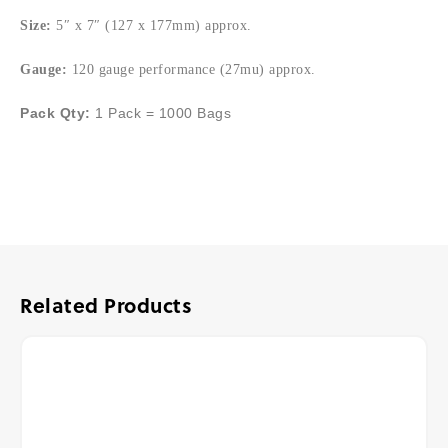
Size:
5″ x 7″ (127 x 177mm) approx.
Gauge:
120 gauge performance (27mu) approx.
Pack Qty:
1 Pack = 1000 Bags
Related Products