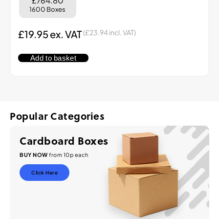
£764.80
1600 Boxes
£
19.95
ex. VAT
(
£
23.94
incl. VAT)
Add to basket
Popular Categories
Cardboard Boxes
BUY NOW
from 10p each
Click Here