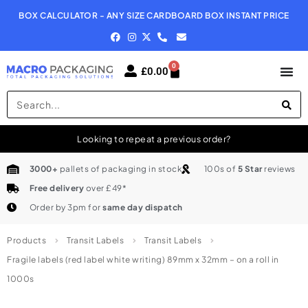
BOX CALCULATOR - ANY SIZE CARDBOARD BOX INSTANT PRICE
N
0
£
0.00
Looking to repeat a previous order?
3000+
pallets of packaging in stock
100s of
5 Star
reviews
Free delivery
over £49*
Order by 3pm for
same day dispatch
Products
Transit Labels
Transit Labels
Fragile labels (red label white writing) 89mm x 32mm – on a roll in
1000s