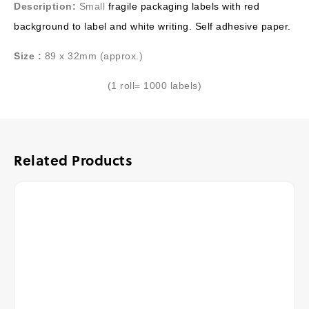
Description:
Small
fragile packaging labels with red
background to label and white writing. Self adhesive paper.
Size :
89 x 32mm (approx.)
(1 roll= 1000 labels)
Related Products