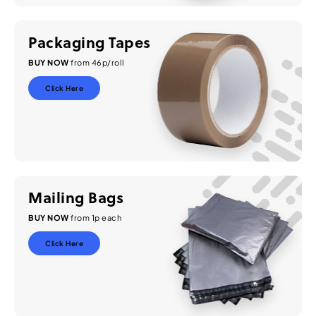
Packaging Tapes
BUY NOW
from 46p/roll
Click Here
Mailing Bags
BUY NOW
from 1p each
Click Here