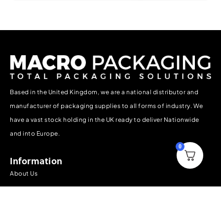
Based in the United Kingdom, we are a national distributor and
manufacturer of packaging supplies to all forms of industry. We
have a vast stock holding in the UK ready to deliver Nationwide
and into Europe.
0
Information
About Us
Contact Us
Delivery, Collection & Returns