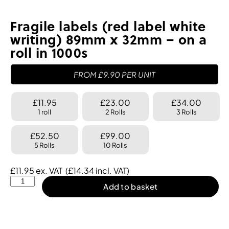
Fragile labels (red label white
writing) 89mm x 32mm – on a
roll in 1000s
FROM
£
9.90
PER UNIT
£11.95
£23.00
£34.00
1 roll
2 Rolls
3 Rolls
£52.50
£99.00
5 Rolls
10 Rolls
£
11.95
ex. VAT
(
£
14.34
incl. VAT)
Add to basket