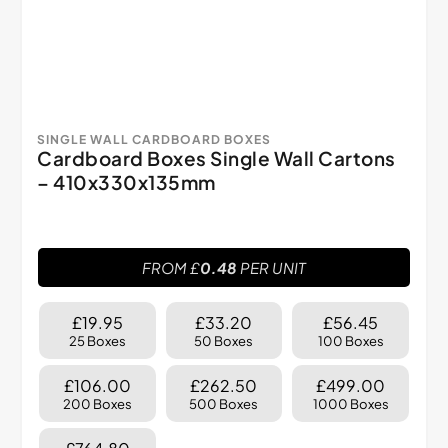
SINGLE WALL CARDBOARD BOXES
Cardboard Boxes Single Wall Cartons
– 410x330x135mm
FROM £
0.48
PER UNIT
£19.95
£33.20
£56.45
25 Boxes
50 Boxes
100 Boxes
£106.00
£262.50
£499.00
200 Boxes
500 Boxes
1000 Boxes