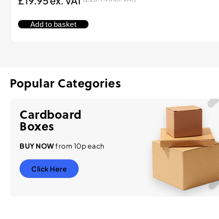
£
19.95
ex. VAT
Add to basket
Popular Categories
Cardboard
Boxes
BUY NOW
from 10p each
Click Here