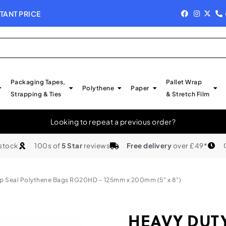
TANT PRICE
NEW IN STOCK - 
Packaging Tapes,
Pallet Wrap
Polythene
Paper
Strapping & Ties
& Stretch Film
Looking to repeat a previous order?
 stock
100s of
5 Star
reviews
Free delivery
over £49*
p Seal Polythene Bags RG20HD – 125mm x 200mm (5″ x 8″)
HEAVY DUTY 