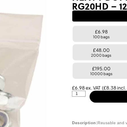
RG20HD – 12
£6.98
100 bags
£48.00
2000 bags
£195.00
10000 bags
£
6.98
ex. VAT
(
£
8.38
incl.
Description:
Reusable and v