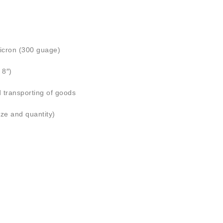
icron (300 guage)
8″)
d transporting of goods
ize and quantity)