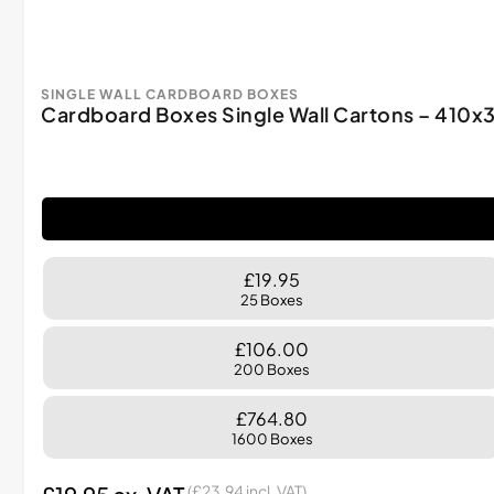
SINGLE WALL CARDBOARD BOXES
Cardboard Boxes Single Wall Cartons – 41
£19.95
25 Boxes
£106.00
200 Boxes
£764.80
1600 Boxes
(
£
23.94
incl. VAT)