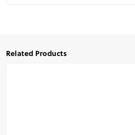
Related Products