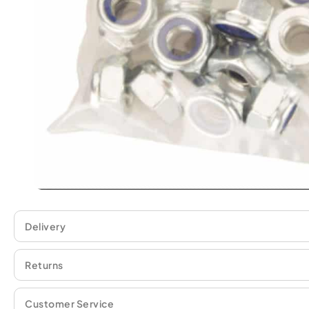
Delivery
Returns
Customer Service