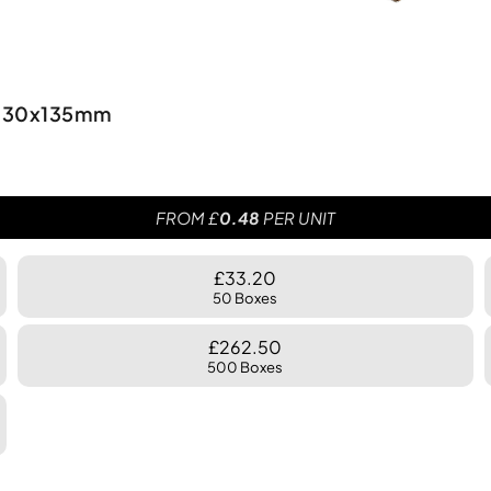
0x330x135mm
FROM £
0.48
PER UNIT
£33.20
50 Boxes
£262.50
500 Boxes