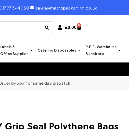
ROYAL MAIL LABELS - PROBABLY CHEAPEST IN UK
01797 344050
sales@macropackaging.co.uk
0
£
0.00
Labels &
P.P.E, Warehouse
Catering Disposables
Office Supplies
& Janitorial
Order by 3pm for
same day dispatch
Grip Seal Polythene Bags