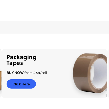
Packaging
Tapes
BUY NOW
from 46p/roll
Click Here