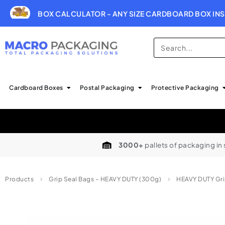
BOX CALCULATOR - ANY SIZE CARDBOARD BOX INS
Cardboard Boxes
Postal Packaging
Protective Packaging
3000+
pallets of packaging in
Products
Grip Seal Bags – HEAVY DUTY (300g)
HEAVY DUTY Gri