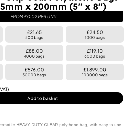
5mm x 200mm (5″ x 8″)
FROM
£
0.02
PER UNIT
£21.65
£24.50
500 bags
1000 bags
£88.00
£119.10
4000 bags
6000 bags
£576.00
£1,899.00
30000 bags
100000 bags
 VAT)
Add to basket
ersatile HEAVY DUTY CLEAR polythene bag, with easy to use