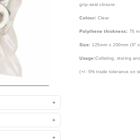
grip-seal closure.
Colour:
Clear
Polythene thickness:
75 m
Size:
125mm x 200mm (5″ x 
Usage:
Collating, storing an
(+/- 5% trade tolerance on s