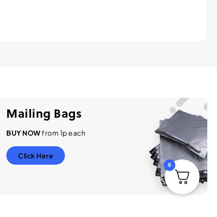
Mailing Bags
BUY NOW
from 1p each
Click Here
0