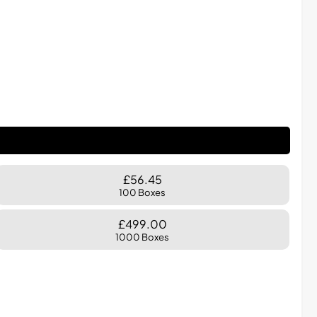
£56.45
100 Boxes
£499.00
1000 Boxes