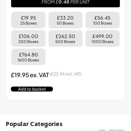
FROM £
0.48
PER UNIT
£19.95
£33.20
£56.45
25 Boxes
50 Boxes
100 Boxes
£106.00
£262.50
£499.00
200 Boxes
500 Boxes
1000 Boxes
£764.80
1600 Boxes
£
19.95
ex. VAT
(
£
23.94
incl. VAT)
Add to basket
Popular Categories