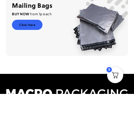
Mailing Bags
BUY NOW
from 1p each
Click Here
0
Based in the United Kingdom, we are a national distributor and
manufacturer of packaging supplies to all forms of industry. We
have a vast stock holding in the UK ready to deliver Nationwide