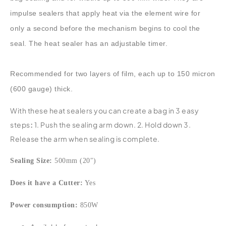
impulse sealers that apply heat via the element wire for
only a second before the mechanism begins to cool the
seal. The heat sealer has an adjustable timer.
Recommended for two layers of film, each up to 150 micron
(600 gauge) thick.
With these heat sealers you can create a bag in 3 easy
steps
:
1. Push the sealing arm down. 2. Hold down 3.
Release the arm when sealing is complete.
Sealing Size:
500mm (20″)
Does it have a Cutter:
Yes
Power consumption:
850W