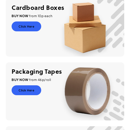
Cardboard Boxes
BUY NOW
from 10p each
Click Here
Packaging Tapes
BUY NOW
from 46p/roll
Click Here