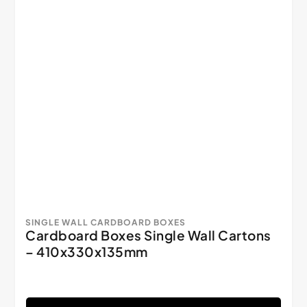
SINGLE WALL CARDBOARD BOXES
Cardboard Boxes Single Wall Cartons
– 410x330x135mm