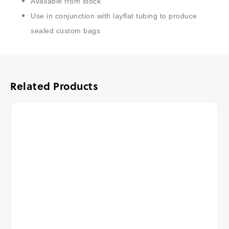
Available from stock
Use in conjunction with layflat tubing to produce
sealed custom bags
Related Products