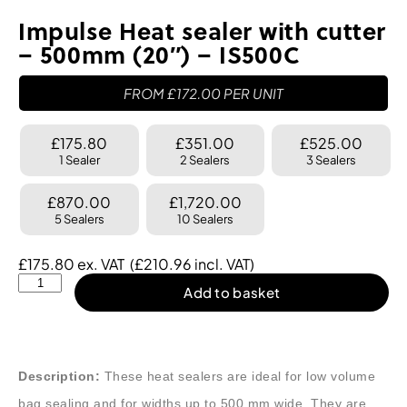
Impulse Heat sealer with cutter
– 500mm (20″) – IS500C
FROM
£
172.00
PER UNIT
£175.80
£351.00
£525.00
1 Sealer
2 Sealers
3 Sealers
£870.00
£1,720.00
5 Sealers
10 Sealers
£
175.80
ex. VAT
(
£
210.96
incl. VAT)
Add to basket
Description:
These heat sealers are ideal for low volume
bag sealing and for widths up to 500 mm wide. They are