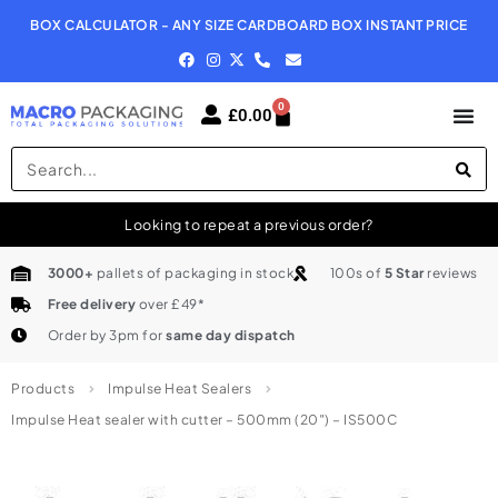
BOX CALCULATOR - ANY SIZE CARDBOARD BOX INSTANT PRICE
N
0
£
0.00
Looking to repeat a previous order?
3000+
pallets of packaging in stock
100s of
5 Star
reviews
Free delivery
over £49*
Order by 3pm for
same day dispatch
Products
Impulse Heat Sealers
Impulse Heat sealer with cutter – 500mm (20″) – IS500C