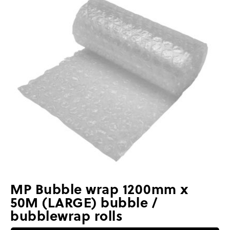
MP Bubble wrap 1200mm x
50M (LARGE) bubble /
bubblewrap rolls