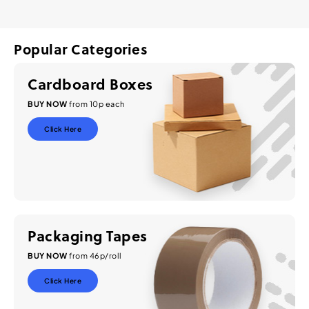
Popular Categories
Cardboard Boxes
BUY NOW
from 10p each
Click Here
Packaging Tapes
BUY NOW
from 46p/roll
Click Here