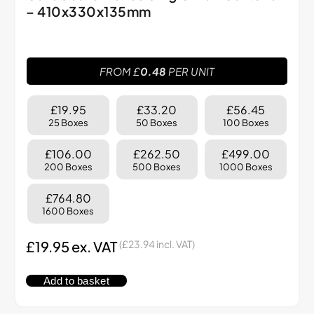
– 410x330x135mm
FROM £
0.48
PER UNIT
£19.95
£33.20
£56.45
25 Boxes
50 Boxes
100 Boxes
£106.00
£262.50
£499.00
200 Boxes
500 Boxes
1000 Boxes
£764.80
1600 Boxes
£
19.95
ex. VAT
(
£
23.94
incl. VAT)
Add to basket