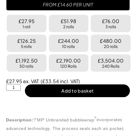
FROM
£
14.60
PER UNIT
£27.95
£51.98
£76.00
1 roll
2 rolls
3 rolls
£126.25
£244.00
£480.00
5 rolls
10 rolls
20 rolls
£1,192.50
£2,190.00
£3,504.00
50 rolls
120 Rolls
240 Rolls
£
27.95
ex. VAT
(
£
33.54
incl. VAT)
Add to basket
?
Description:
?’MP’ Unbranded bubblewrap
incorporates
advanced technology. The process seals each air pocket,