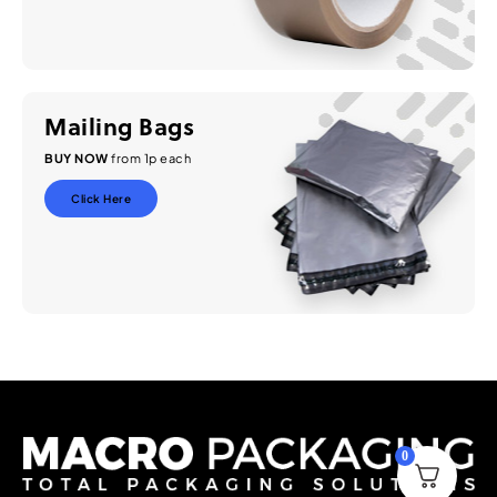
Mailing Bags
BUY NOW
from 1p each
Click Here
0