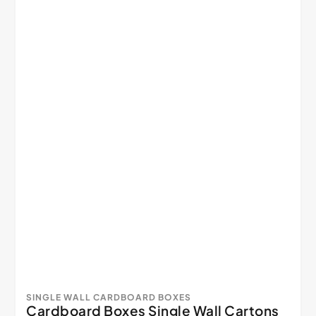
SINGLE WALL CARDBOARD BOXES
Cardboard Boxes Single Wall Cartons