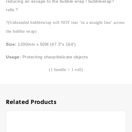
reducing air escape to the bubble wrap / bubblewrap?
rolls.?
?(Unbranded bubblewrap will NOT tear ‘in a straight line’ across
the bubble wrap)
Size:
1200mm x 50M (47.3″x 164′)
Usage:
Protecting sharp/delicate objects
(1 bundle = 1 roll)
Related Products