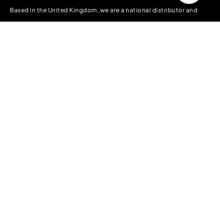
Based in the United Kingdom, we are a national distributor and
manufacturer of packaging supplies to all forms of industry. We
have a vast stock holding in the UK ready to deliver Nationwide
and into Europe.
Information
About Us
Contact Us
Delivery, Collection & Returns
Terms & Conditions
Privacy Policy
Accounts
My account
Orders