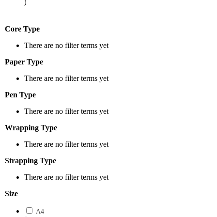
)
Core Type
There are no filter terms yet
Paper Type
There are no filter terms yet
Pen Type
There are no filter terms yet
Wrapping Type
There are no filter terms yet
Strapping Type
There are no filter terms yet
Size
A4