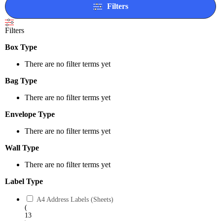
Filters
Filters
Box Type
There are no filter terms yet
Bag Type
There are no filter terms yet
Envelope Type
There are no filter terms yet
Wall Type
There are no filter terms yet
Label Type
A4 Address Labels (Sheets)
(
13