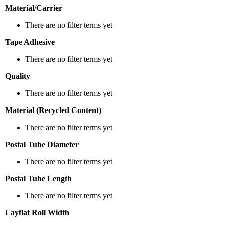
Material/Carrier
There are no filter terms yet
Tape Adhesive
There are no filter terms yet
Quality
There are no filter terms yet
Material (Recycled Content)
There are no filter terms yet
Postal Tube Diameter
There are no filter terms yet
Postal Tube Length
There are no filter terms yet
Layflat Roll Width