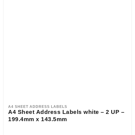
A4 SHEET ADDRESS LABELS
A4 Sheet Address Labels white – 2 UP –
199.4mm x 143.5mm