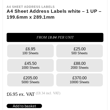
A4 SHEET ADDRESS LABELS
A4 Sheet Address Labels white – 1 UP –
199.6mm x 289.1mm
FROM £
0.04
PER UNIT
£6.95
£25.00
100 Sheets
500 Sheets
£45.50
£88.00
1000 Sheets
2000 Sheets
£205.00
£370.00
5000 Sheets
10000 Sheets
£
6.95
ex. VAT
(
£
8.34
incl. VAT)
Add to basket