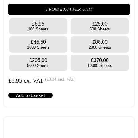
FROM £
0.04
PER UNIT
£6.95
£25.00
100 Sheets
500 Sheets
£45.50
£88.00
1000 Sheets
2000 Sheets
£205.00
£370.00
5000 Sheets
10000 Sheets
£
6.95
ex. VAT
(
£
8.34
incl. VAT)
Add to basket