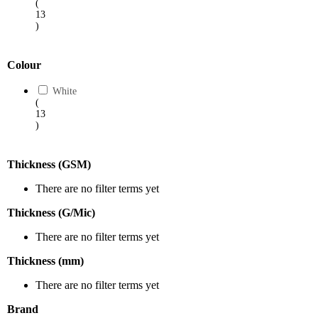
(
13
)
Colour
White
(
13
)
Thickness (GSM)
There are no filter terms yet
Thickness (G/Mic)
There are no filter terms yet
Thickness (mm)
There are no filter terms yet
Brand