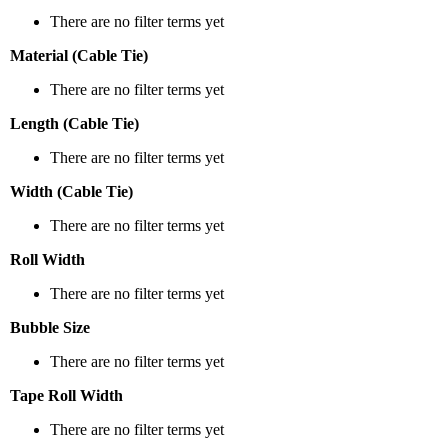
There are no filter terms yet
Material (Cable Tie)
There are no filter terms yet
Length (Cable Tie)
There are no filter terms yet
Width (Cable Tie)
There are no filter terms yet
Roll Width
There are no filter terms yet
Bubble Size
There are no filter terms yet
Tape Roll Width
There are no filter terms yet