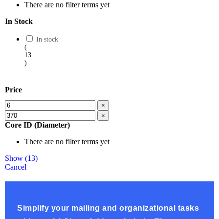
There are no filter terms yet
In Stock
In stock
(
13
)
Price
×
×
Core ID (Diameter)
There are no filter terms yet
Show
(
13
)
Cancel
Simplify your mailing and organizational tasks