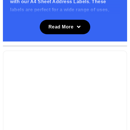
with our A4 Sheet Address Labels. These
labels are perfect for a wide range of uses,
from addressing envelopes and packages to
organizing files and inventory. Designed to
Read More
work seamlessly with standard printers, they
offer a convenient and professional solution
for all your labeling needs.
Key Features:
High-Quality Adhesive: Our address labels
feature a strong adhesive backing, ensuring
they stick securely to a variety of surfaces,
including envelopes, packages, and file
folders. They stay put, ensuring your labels
arrive intact.
Printable Design: Each A4 sheet is formatted
for easy printing, compatible with both inkjet