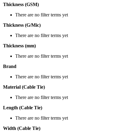
Thickness (GSM)
There are no filter terms yet
Thickness (G/Mic)
There are no filter terms yet
Thickness (mm)
There are no filter terms yet
Brand
There are no filter terms yet
Material (Cable Tie)
There are no filter terms yet
Length (Cable Tie)
There are no filter terms yet
Width (Cable Tie)