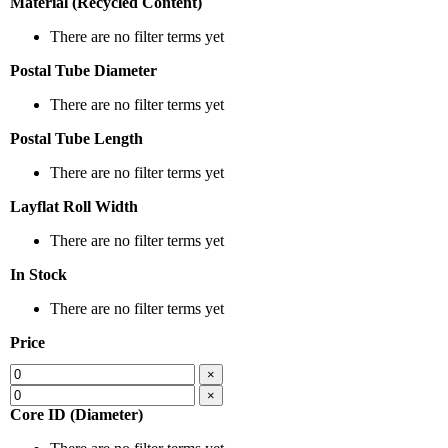
Material (Recycled Content)
There are no filter terms yet
Postal Tube Diameter
There are no filter terms yet
Postal Tube Length
There are no filter terms yet
Layflat Roll Width
There are no filter terms yet
In Stock
There are no filter terms yet
Price
×
×
Core ID (Diameter)