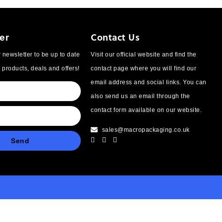
er
Contact Us
 newsletter to be up to date
Visit our official website and find the
t products, deals and offers!
contact page where you will find our
email address and social links. You can
also send us an email through the
contact form available on our website.
sales@macropackaging.co.uk
Send