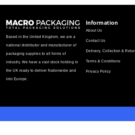
Information
About Us
Based in the United Kingdom, we are a
Contact Us
national distributor and manufacturer of
Delivery, Collection & Retu
packaging supplies to all forms of
Terms & Conditions
industry. We have a vast stock holding in
the UK ready to deliver Nationwide and
Privacy Policy
into Europe.