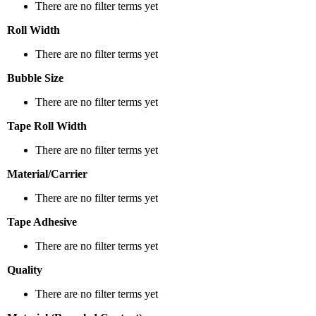
There are no filter terms yet
Roll Width
There are no filter terms yet
Bubble Size
There are no filter terms yet
Tape Roll Width
There are no filter terms yet
Material/Carrier
There are no filter terms yet
Tape Adhesive
There are no filter terms yet
Quality
There are no filter terms yet