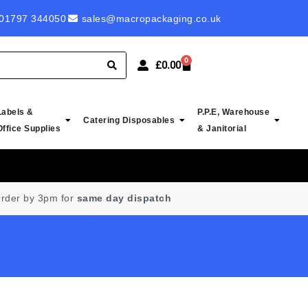
 ROYAL MAIL LABELS - PROBABLY CHEAPEST IN UK
01797 344050
sales@macropackaging.co.uk
0
£
0.00
Labels &
P.P.E, Warehouse
Catering Disposables
Office Supplies
& Janitorial
rder by 3pm for
same day dispatch