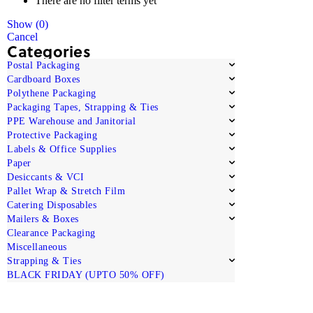
There are no filter terms yet
Show
(
0
)
Cancel
Categories
Postal Packaging
Cardboard Boxes
Polythene Packaging
Packaging Tapes, Strapping & Ties
PPE Warehouse and Janitorial
Protective Packaging
Labels & Office Supplies
Paper
Desiccants & VCI
Pallet Wrap & Stretch Film
Catering Disposables
Mailers & Boxes
Clearance Packaging
Miscellaneous
Strapping & Ties
BLACK FRIDAY (UPTO 50% OFF)