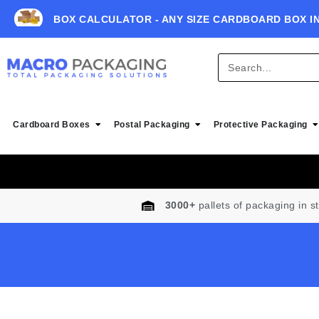
BOX CALCULATOR - ANY SIZE CARDBOARD BOX I
Cardboard Boxes
Postal Packaging
Protective Packaging
3000+
pallets of packaging in s