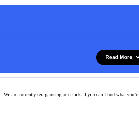
Read More
We are currently reorganising our stock. If you can’t find what you’re