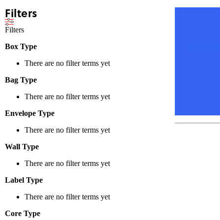
Filters
Filters
Box Type
There are no filter terms yet
Bag Type
There are no filter terms yet
Envelope Type
There are no filter terms yet
Wall Type
There are no filter terms yet
Label Type
There are no filter terms yet
Core Type