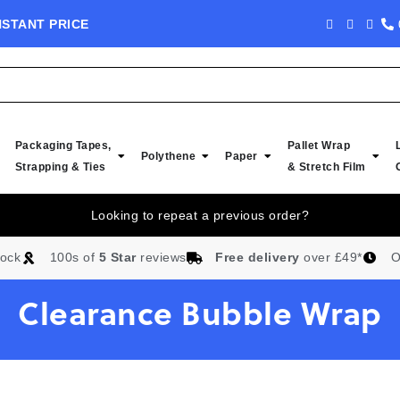
NSTANT PRICE
NEW IN STOCK -
Packaging Tapes,
Pallet Wrap
Polythene
Paper
Strapping & Ties
& Stretch Film
Looking to repeat a previous order?
tock
100s of
5 Star
reviews
Free delivery
over £49*
O
Clearance Bubble Wrap