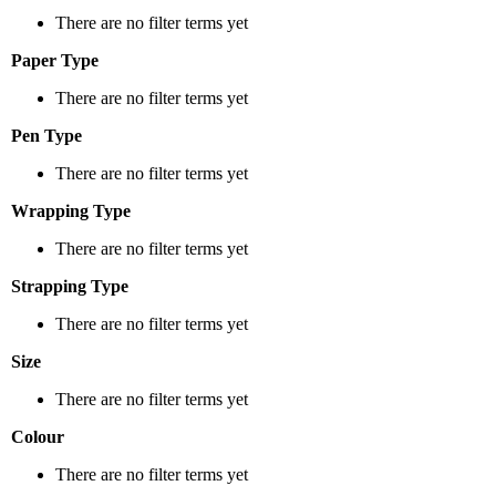
There are no filter terms yet
Paper Type
There are no filter terms yet
Pen Type
There are no filter terms yet
Wrapping Type
There are no filter terms yet
Strapping Type
There are no filter terms yet
Size
There are no filter terms yet
Colour
There are no filter terms yet