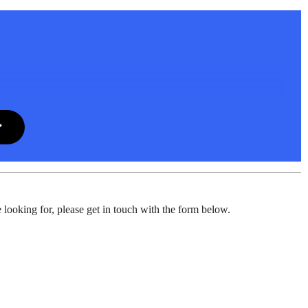
 looking for, please get in touch with the form below.