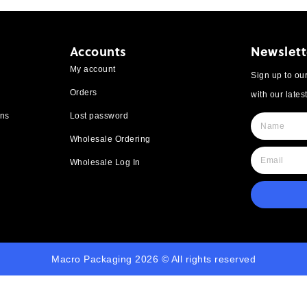
Accounts
Newslett
My account
Sign up to our
Orders
with our lates
rns
Lost password
Wholesale Ordering
Wholesale Log In
Macro Packaging 2026 © All rights reserved